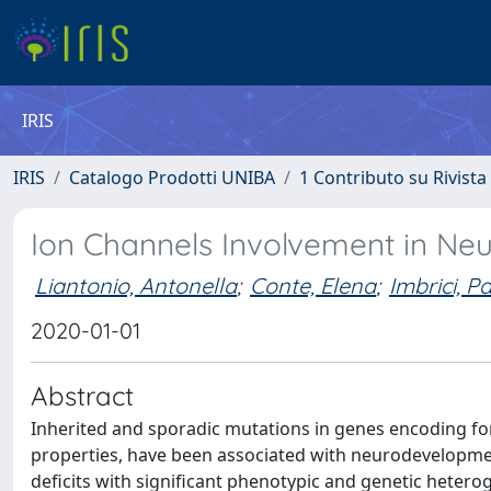
IRIS
IRIS
Catalogo Prodotti UNIBA
1 Contributo su Rivista
Ion Channels Involvement in Ne
Liantonio, Antonella
;
Conte, Elena
;
Imbrici, P
2020-01-01
Abstract
Inherited and sporadic mutations in genes encoding fo
properties, have been associated with neurodevelopment
deficits with significant phenotypic and genetic hetero