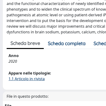
and the functional characterization of newly identifie
phenotypes and to widen the clinical spectrum of kno
pathogenesis at atomic level or using patient-derived 
intervention and to put the basis for the development o
review we will discuss major improvements and critica
dysfunctions in brain sodium, potassium, calcium, chlo
Scheda breve
Scheda completa
Sched
Anno
2020
Appare nelle tipologie:
1.1 Articolo in rivista
File in questo prodotto:
File