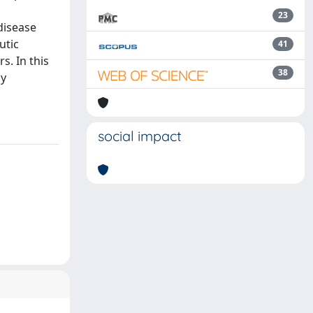
23
disease
utic
41
s. In this
38
by
social impact