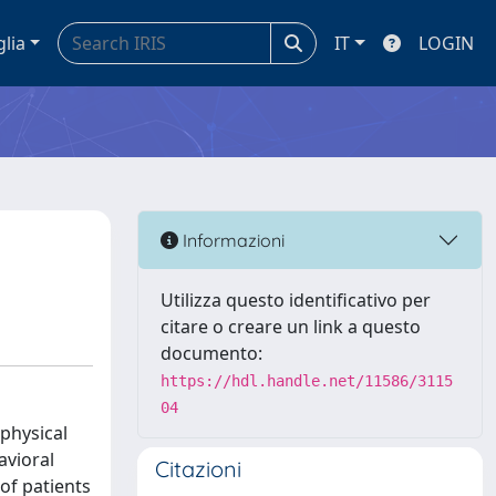
glia
IT
LOGIN
Informazioni
Utilizza questo identificativo per
citare o creare un link a questo
documento:
https://hdl.handle.net/11586/3115
04
physical
avioral
Citazioni
of patients