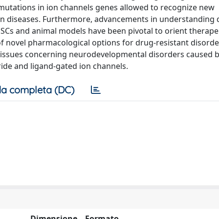
d mutations in ion channels genes allowed to recognize new
wn diseases. Furthermore, advancements in understanding 
iPSCs and animal models have been pivotal to orient therape
f novel pharmacological options for drug-resistant disorder
l issues concerning neurodevelopmental disorders caused 
ride and ligand-gated ion channels.
a completa (DC)
Dimensione
Formato