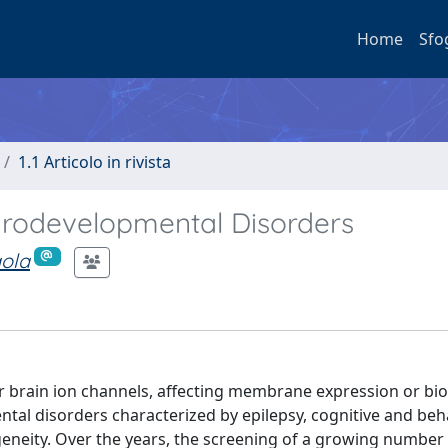
Home
Sfo
1.1 Articolo in rivista
urodevelopmental Disorders
aola
r brain ion channels, affecting membrane expression or bio
al disorders characterized by epilepsy, cognitive and beh
geneity. Over the years, the screening of a growing number 