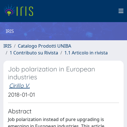
IRIS
IRIS
Catalogo Prodotti UNIBA
1 Contributo su Rivista
1.1 Articolo in rivista
Job polarization in European
industries
Cirillo V.
2018-01-01
Abstract
Job polarization instead of pure upgrading is
emerging in European industries. This article