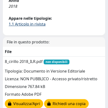
Anno
2018
Appare nelle tipologie:
1.1 Articolo in rivista
File in questo prodotto:
File
8_cirillo 2018_ILR.pdf
non disponibili
Tipologia: Documento in Versione Editoriale
Licenza: NON PUBBLICO - Accesso privato/ristretto
Dimensione 767.84 kB
Formato Adobe PDF
Visualizza/Apri
Richiedi una copia