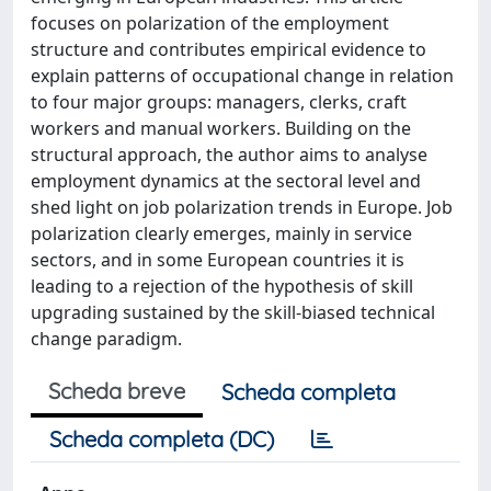
focuses on polarization of the employment
structure and contributes empirical evidence to
explain patterns of occupational change in relation
to four major groups: managers, clerks, craft
workers and manual workers. Building on the
structural approach, the author aims to analyse
employment dynamics at the sectoral level and
shed light on job polarization trends in Europe. Job
polarization clearly emerges, mainly in service
sectors, and in some European countries it is
leading to a rejection of the hypothesis of skill
upgrading sustained by the skill-biased technical
change paradigm.
Scheda breve
Scheda completa
Scheda completa (DC)