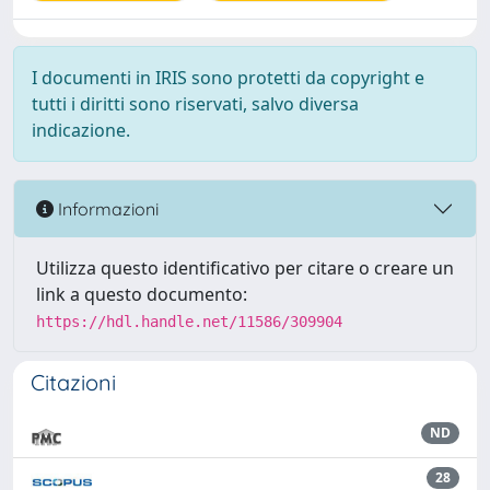
I documenti in IRIS sono protetti da copyright e
tutti i diritti sono riservati, salvo diversa
indicazione.
Informazioni
Utilizza questo identificativo per citare o creare un
link a questo documento:
https://hdl.handle.net/11586/309904
Citazioni
ND
28