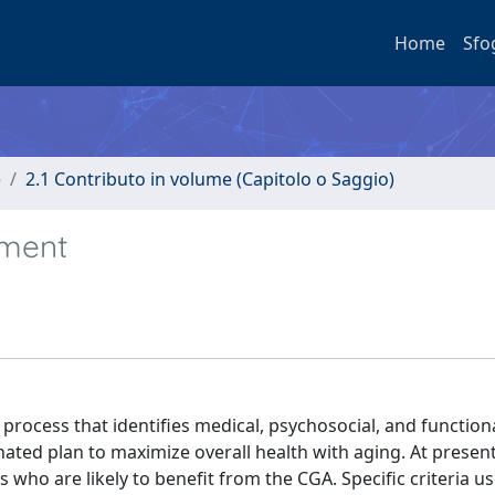
Home
Sfo
e
2.1 Contributo in volume (Capitolo o Saggio)
sment
 process that identifies medical, psychosocial, and function
inated plan to maximize overall health with aging. At presen
nts who are likely to benefit from the CGA. Specific criteria 