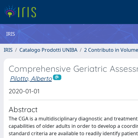
IRIS
IRIS
Catalogo Prodotti UNIBA
2 Contributo in Volum
Comprehensive Geriatric Asses
Pilotto, Alberto
2020-01-01
Abstract
The CGA is a multidisciplinary diagnostic and treatment
capabilities of older adults in order to develop a coord
standard criteria are available to readily identify patie