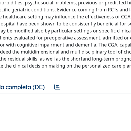
orbidities, psychosocial problems, previous or predicted h
specific geriatric conditions. Evidence coming from RCTs and 
e healthcare setting may influence the effectiveness of CG
pital have been shown to be consistently beneficial for s
be modified also by particular settings or specific clinica
patients evaluated for preoperative assessment, admitted or
or with cognitive impairment and dementia. The CGA, capa
indeed the multidimensional and multidisciplinary tool of cho
the residual skills, as well as the shortand long-term prognosi
te the clinical decision making on the personalized care pla
a completa (DC)