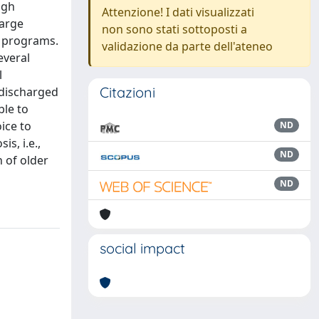
igh
Attenzione! I dati visualizzati
large
non sono stati sottoposti a
A programs.
validazione da parte dell'ateneo
everal
l
Citazioni
 discharged
ble to
ice to
ND
s, i.e.,
ND
n of older
ND
social impact