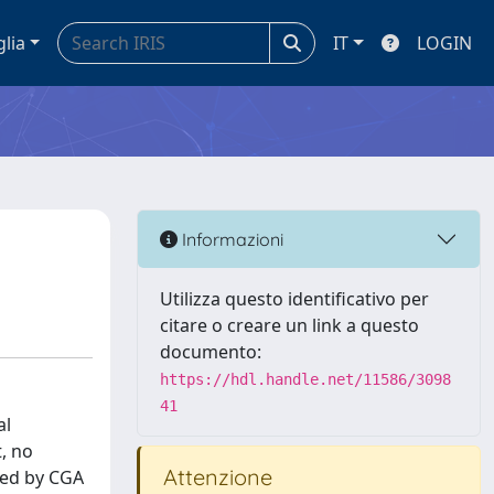
glia
IT
LOGIN
Informazioni
Utilizza questo identificativo per
citare o creare un link a questo
documento:
https://hdl.handle.net/11586/3098
41
al
t, no
Attenzione
used by CGA