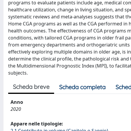
programs to evaluate patients include age, medical com
healthcare utilization, change in living situation, and 
systematic reviews and meta-analyses suggests that th
Home CGA programs as well as the CGA performed in hos
health outcomes. The effectiveness of CGA programs may 
conditions, with tailored CGA programs in older frail 
from emergency departments and orthogeriatric units 
effectively exploring multiple domains in older age, is 
determine the clinical profile, the pathological risk and 
the Multidimensional Prognostic Index (MPI), to facilita
subjects.
Scheda breve
Scheda completa
Sched
Anno
2020
Appare nelle tipologie:
2.1 Contributo in volume (Capitolo o Saggio)