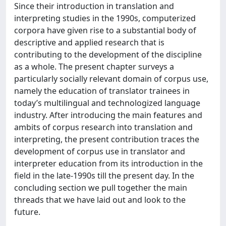
Since their introduction in translation and
interpreting studies in the 1990s, computerized
corpora have given rise to a substantial body of
descriptive and applied research that is
contributing to the development of the discipline
as a whole. The present chapter surveys a
particularly socially relevant domain of corpus use,
namely the education of translator trainees in
today’s multilingual and technologized language
industry. After introducing the main features and
ambits of corpus research into translation and
interpreting, the present contribution traces the
development of corpus use in translator and
interpreter education from its introduction in the
field in the late-1990s till the present day. In the
concluding section we pull together the main
threads that we have laid out and look to the
future.