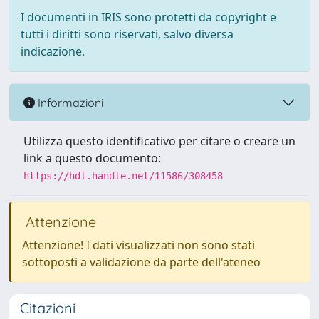
I documenti in IRIS sono protetti da copyright e
tutti i diritti sono riservati, salvo diversa
indicazione.
Informazioni
Utilizza questo identificativo per citare o creare un
link a questo documento:
https://hdl.handle.net/11586/308458
Attenzione
Attenzione! I dati visualizzati non sono stati
sottoposti a validazione da parte dell'ateneo
Citazioni