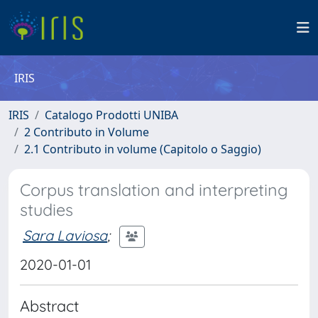
IRIS
IRIS
Catalogo Prodotti UNIBA
2 Contributo in Volume
2.1 Contributo in volume (Capitolo o Saggio)
Corpus translation and interpreting
studies
Sara Laviosa
;
2020-01-01
Abstract