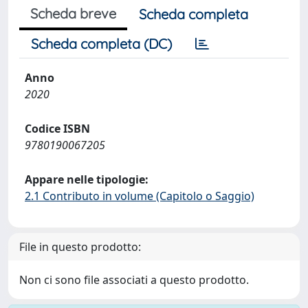
Scheda breve
Scheda completa
Scheda completa (DC)
Anno
2020
Codice ISBN
9780190067205
Appare nelle tipologie:
2.1 Contributo in volume (Capitolo o Saggio)
File in questo prodotto:
Non ci sono file associati a questo prodotto.