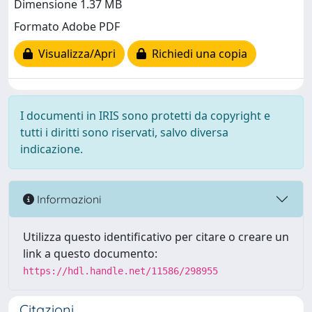
Dimensione 1.37 MB
Formato Adobe PDF
Visualizza/Apri
Richiedi una copia
I documenti in IRIS sono protetti da copyright e
tutti i diritti sono riservati, salvo diversa
indicazione.
Informazioni
Utilizza questo identificativo per citare o creare un
link a questo documento:
https://hdl.handle.net/11586/298955
Citazioni