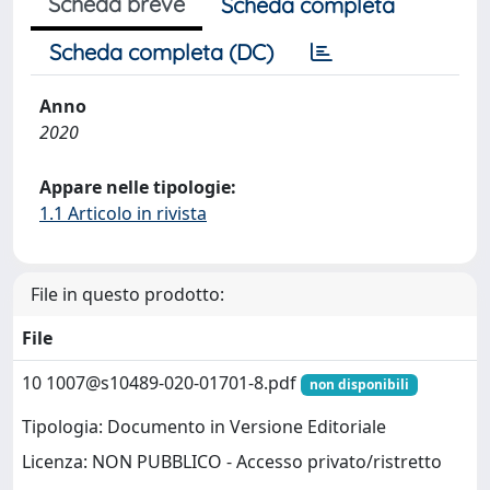
Scheda breve
Scheda completa
Scheda completa (DC)
Anno
2020
Appare nelle tipologie:
1.1 Articolo in rivista
File in questo prodotto:
File
10
1007@s10489-020-01701-8.pdf
non disponibili
Tipologia: Documento in Versione Editoriale
Licenza: NON PUBBLICO - Accesso privato/ristretto