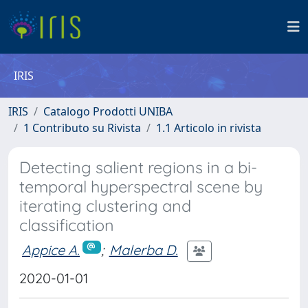
IRIS
IRIS
Catalogo Prodotti UNIBA
1 Contributo su Rivista
1.1 Articolo in rivista
Detecting salient regions in a bi-
temporal hyperspectral scene by
iterating clustering and
classification
Appice A.
;
Malerba D.
2020-01-01