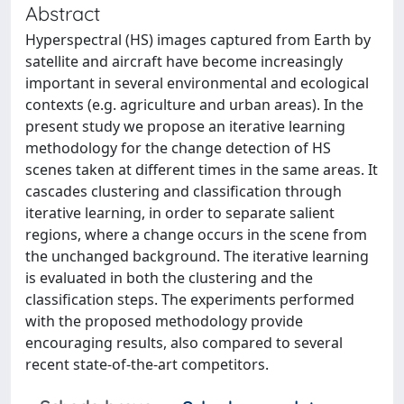
Abstract
Hyperspectral (HS) images captured from Earth by
satellite and aircraft have become increasingly
important in several environmental and ecological
contexts (e.g. agriculture and urban areas). In the
present study we propose an iterative learning
methodology for the change detection of HS
scenes taken at different times in the same areas. It
cascades clustering and classification through
iterative learning, in order to separate salient
regions, where a change occurs in the scene from
the unchanged background. The iterative learning
is evaluated in both the clustering and the
classification steps. The experiments performed
with the proposed methodology provide
encouraging results, also compared to several
recent state-of-the-art competitors.