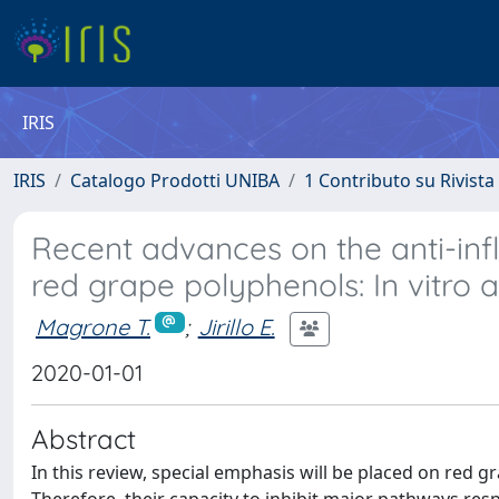
IRIS
IRIS
Catalogo Prodotti UNIBA
1 Contributo su Rivista
Recent advances on the anti-inf
red grape polyphenols: In vitro a
Magrone T.
;
Jirillo E.
2020-01-01
Abstract
In this review, special emphasis will be placed on red g