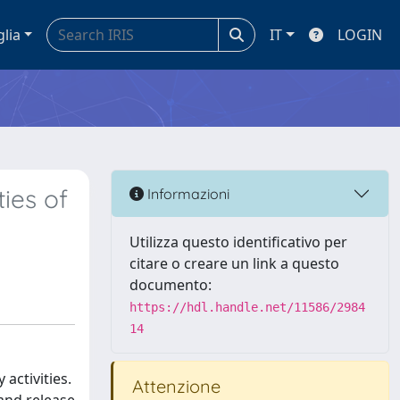
glia
IT
LOGIN
ies of
Informazioni
Utilizza questo identificativo per
citare o creare un link a questo
documento:
https://hdl.handle.net/11586/2984
14
activities.
Attenzione