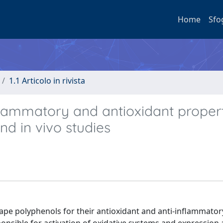
Home
Sfo
1.1 Articolo in rivista
lammatory and antioxidant propert
nd in vivo studies
rape polyphenols for their antioxidant and anti-inflammatory 