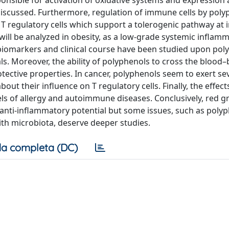
ponsible for activation of oxidative systems and expression
iscussed. Furthermore, regulation of immune cells by polyp
f T regulatory cells which support a tolerogenic pathway at i
 will be analyzed in obesity, as a low-grade systemic inflamm
biomarkers and clinical course have been studied upon pol
ials. Moreover, the ability of polyphenols to cross the blood–
tective properties. In cancer, polyphenols seem to exert se
bout their influence on T regulatory cells. Finally, the effect
s of allergy and autoimmune diseases. Conclusively, red g
anti-inflammatory potential but some issues, such as poly
 with microbiota, deserve deeper studies.
a completa (DC)