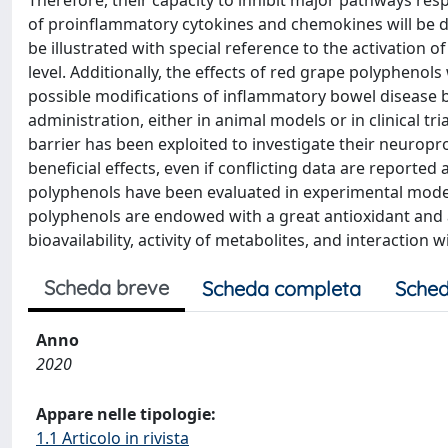
Therefore, their capacity to inhibit major pathways res
of proinflammatory cytokines and chemokines will be d
be illustrated with special reference to the activation o
level. Additionally, the effects of red grape polyphenols
possible modifications of inflammatory bowel disease 
administration, either in animal models or in clinical tr
barrier has been exploited to investigate their neuropro
beneficial effects, even if conflicting data are reported a
polyphenols have been evaluated in experimental model
polyphenols are endowed with a great antioxidant and 
bioavailability, activity of metabolites, and interaction
Scheda breve
Scheda completa
Sched
Anno
2020
Appare nelle tipologie:
1.1 Articolo in rivista