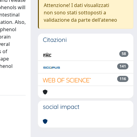
 and release
Attenzione! I dati visualizzati
henols will
non sono stati sottoposti a
ntestinal
validazione da parte dell'ateneo
ation. Also,
yphenol
brain
Citazioni
veral
s of
58
rape
phenol
141
116
social impact