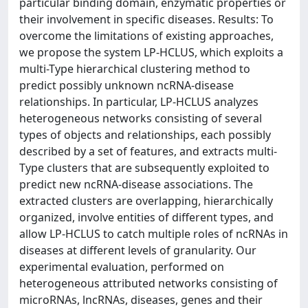
particular binding domain, enzymatic properties or
their involvement in specific diseases. Results: To
overcome the limitations of existing approaches,
we propose the system LP-HCLUS, which exploits a
multi-Type hierarchical clustering method to
predict possibly unknown ncRNA-disease
relationships. In particular, LP-HCLUS analyzes
heterogeneous networks consisting of several
types of objects and relationships, each possibly
described by a set of features, and extracts multi-
Type clusters that are subsequently exploited to
predict new ncRNA-disease associations. The
extracted clusters are overlapping, hierarchically
organized, involve entities of different types, and
allow LP-HCLUS to catch multiple roles of ncRNAs in
diseases at different levels of granularity. Our
experimental evaluation, performed on
heterogeneous attributed networks consisting of
microRNAs, lncRNAs, diseases, genes and their