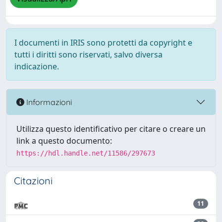
I documenti in IRIS sono protetti da copyright e
tutti i diritti sono riservati, salvo diversa
indicazione.
Informazioni
Utilizza questo identificativo per citare o creare un
link a questo documento:
https://hdl.handle.net/11586/297673
Citazioni
11