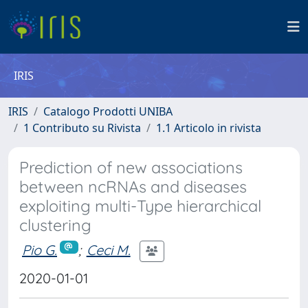
IRIS
IRIS
Catalogo Prodotti UNIBA
1 Contributo su Rivista
1.1 Articolo in rivista
Prediction of new associations
between ncRNAs and diseases
exploiting multi-Type hierarchical
clustering
Pio G.
;
Ceci M.
2020-01-01