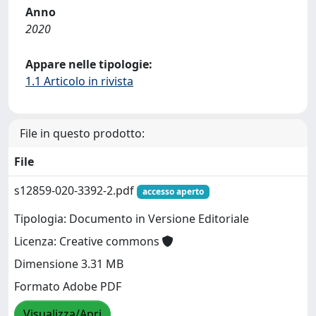
Anno
2020
Appare nelle tipologie:
1.1 Articolo in rivista
File in questo prodotto:
File
s12859-020-3392-2.pdf
accesso aperto
Tipologia: Documento in Versione Editoriale
Licenza: Creative commons
Dimensione 3.31 MB
Formato Adobe PDF
Visualizza/Apri