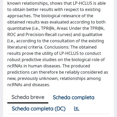
known relationships, shows that LP-HCLUS is able
to obtain better results with respect to existing
approaches. The biological relevance of the
obtained results was evaluated according to both
quantitative (i.e., TPR@k, Areas Under the TPR@k,
ROC and Precision-Recall curves) and qualitative
(i.e., according to the consultation of the existing
literature) criteria. Conclusions: The obtained
results prove the utility of LP-HCLUS to conduct
robust predictive studies on the biological role of
ncRNAs in human diseases. The produced
predictions can therefore be reliably considered as
new, previously unknown, relationships among
ncRNAs and diseases.
Scheda breve
Scheda completa
Scheda completa (DC)