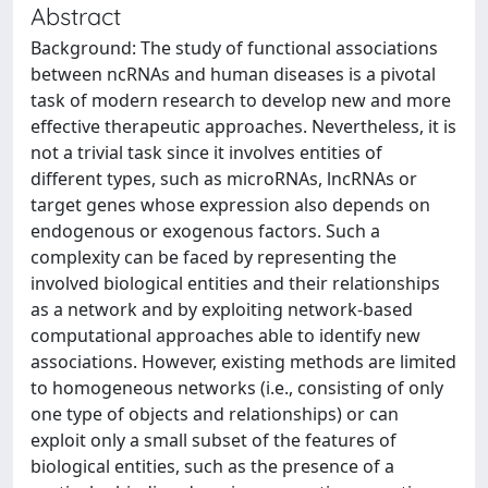
Abstract
Background: The study of functional associations
between ncRNAs and human diseases is a pivotal
task of modern research to develop new and more
effective therapeutic approaches. Nevertheless, it is
not a trivial task since it involves entities of
different types, such as microRNAs, lncRNAs or
target genes whose expression also depends on
endogenous or exogenous factors. Such a
complexity can be faced by representing the
involved biological entities and their relationships
as a network and by exploiting network-based
computational approaches able to identify new
associations. However, existing methods are limited
to homogeneous networks (i.e., consisting of only
one type of objects and relationships) or can
exploit only a small subset of the features of
biological entities, such as the presence of a