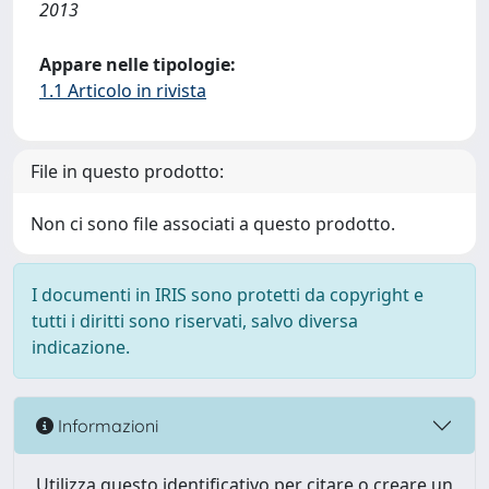
2013
Appare nelle tipologie:
1.1 Articolo in rivista
File in questo prodotto:
Non ci sono file associati a questo prodotto.
I documenti in IRIS sono protetti da copyright e
tutti i diritti sono riservati, salvo diversa
indicazione.
Informazioni
Utilizza questo identificativo per citare o creare un