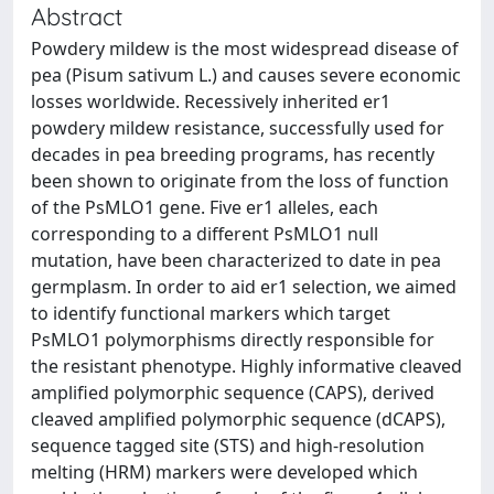
Abstract
Powdery mildew is the most widespread disease of
pea (Pisum sativum L.) and causes severe economic
losses worldwide. Recessively inherited er1
powdery mildew resistance, successfully used for
decades in pea breeding programs, has recently
been shown to originate from the loss of function
of the PsMLO1 gene. Five er1 alleles, each
corresponding to a different PsMLO1 null
mutation, have been characterized to date in pea
germplasm. In order to aid er1 selection, we aimed
to identify functional markers which target
PsMLO1 polymorphisms directly responsible for
the resistant phenotype. Highly informative cleaved
amplified polymorphic sequence (CAPS), derived
cleaved amplified polymorphic sequence (dCAPS),
sequence tagged site (STS) and high-resolution
melting (HRM) markers were developed which