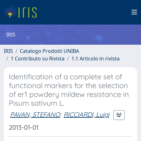
IRIS
IRIS
Catalogo Prodotti UNIBA
1 Contributo su Rivista
1.1 Articolo in rivista
Identification of a complete set of
functional markers for the selection
of er1 powdery mildew resistance in
Pisum sativum L.
PAVAN, STEFANO
;
RICCIARDI, Luigi
2013-01-01