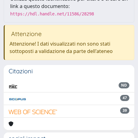
link a questo documento:
https://hdl.handle.net/11586/28298
Attenzione
Attenzione! I dati visualizzati non sono stati
sottoposti a validazione da parte dell'ateneo
Citazioni
ND
47
39