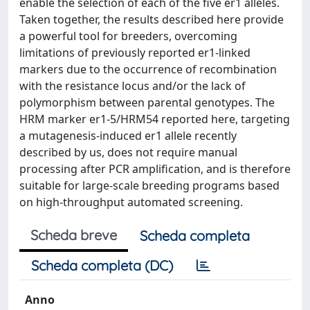
enable the selection of each of the five er1 alleles.
Taken together, the results described here provide
a powerful tool for breeders, overcoming
limitations of previously reported er1-linked
markers due to the occurrence of recombination
with the resistance locus and/or the lack of
polymorphism between parental genotypes. The
HRM marker er1-5/HRM54 reported here, targeting
a mutagenesis-induced er1 allele recently
described by us, does not require manual
processing after PCR amplification, and is therefore
suitable for large-scale breeding programs based
on high-throughput automated screening.
Scheda breve
Scheda completa
Scheda completa (DC)
Anno