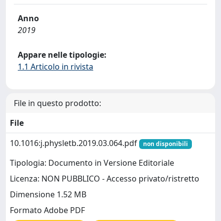
Anno
2019
Appare nelle tipologie:
1.1 Articolo in rivista
File in questo prodotto:
File
10.1016:j.physletb.2019.03.064.pdf
non disponibili
Tipologia: Documento in Versione Editoriale
Licenza: NON PUBBLICO - Accesso privato/ristretto
Dimensione 1.52 MB
Formato Adobe PDF