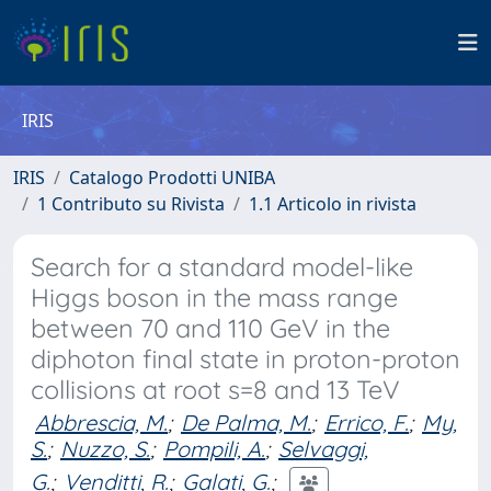
IRIS
IRIS
Catalogo Prodotti UNIBA
1 Contributo su Rivista
1.1 Articolo in rivista
Search for a standard model-like
Higgs boson in the mass range
between 70 and 110 GeV in the
diphoton final state in proton-proton
collisions at root s=8 and 13 TeV
Abbrescia, M.
;
De Palma, M.
;
Errico, F.
;
My,
S.
;
Nuzzo, S.
;
Pompili, A.
;
Selvaggi,
G.
;
Venditti, R.
;
Galati, G.
;