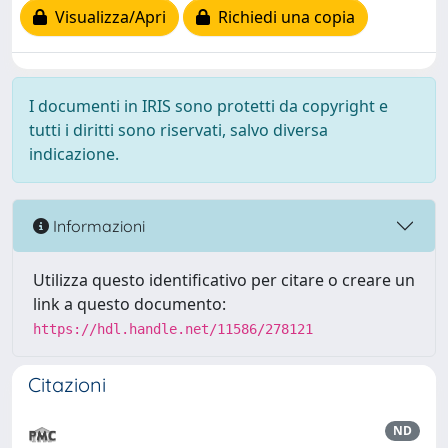
Visualizza/Apri
Richiedi una copia
I documenti in IRIS sono protetti da copyright e
tutti i diritti sono riservati, salvo diversa
indicazione.
Informazioni
Utilizza questo identificativo per citare o creare un
link a questo documento:
https://hdl.handle.net/11586/278121
Citazioni
ND