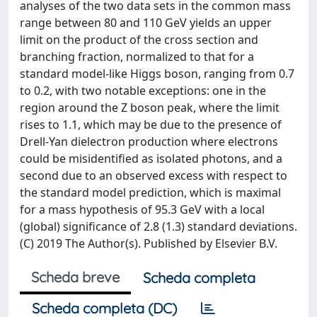
analyses of the two data sets in the common mass
range between 80 and 110 GeV yields an upper
limit on the product of the cross section and
branching fraction, normalized to that for a
standard model-like Higgs boson, ranging from 0.7
to 0.2, with two notable exceptions: one in the
region around the Z boson peak, where the limit
rises to 1.1, which may be due to the presence of
Drell-Yan dielectron production where electrons
could be misidentified as isolated photons, and a
second due to an observed excess with respect to
the standard model prediction, which is maximal
for a mass hypothesis of 95.3 GeV with a local
(global) significance of 2.8 (1.3) standard deviations.
(C) 2019 The Author(s). Published by Elsevier B.V.
Scheda breve
Scheda completa
Scheda completa (DC)