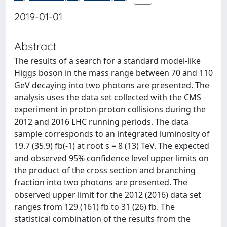
2019-01-01
Abstract
The results of a search for a standard model-like
Higgs boson in the mass range between 70 and 110
GeV decaying into two photons are presented. The
analysis uses the data set collected with the CMS
experiment in proton-proton collisions during the
2012 and 2016 LHC running periods. The data
sample corresponds to an integrated luminosity of
19.7 (35.9) fb(-1) at root s = 8 (13) TeV. The expected
and observed 95% confidence level upper limits on
the product of the cross section and branching
fraction into two photons are presented. The
observed upper limit for the 2012 (2016) data set
ranges from 129 (161) fb to 31 (26) fb. The
statistical combination of the results from the