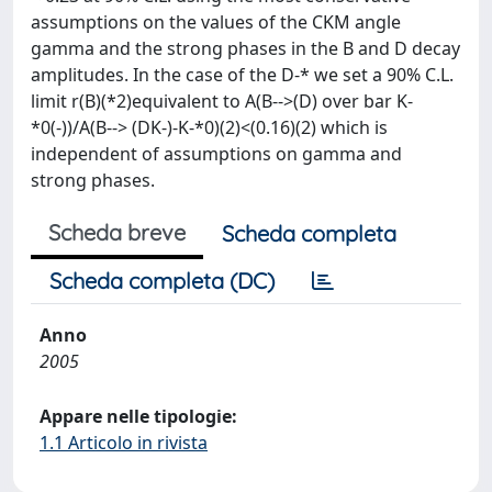
assumptions on the values of the CKM angle
gamma and the strong phases in the B and D decay
amplitudes. In the case of the D-* we set a 90% C.L.
limit r(B)(*2)equivalent to A(B-->(D) over bar K-
*0(-))/A(B--> (DK-)-K-*0)(2)<(0.16)(2) which is
independent of assumptions on gamma and
strong phases.
Scheda breve
Scheda completa
Scheda completa (DC)
Anno
2005
Appare nelle tipologie:
1.1 Articolo in rivista