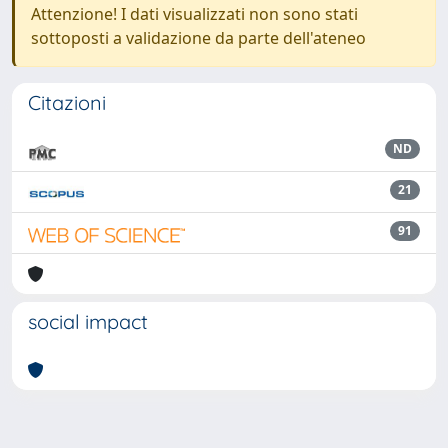
Attenzione! I dati visualizzati non sono stati
sottoposti a validazione da parte dell'ateneo
Citazioni
ND
21
91
social impact