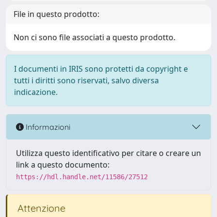
File in questo prodotto:
Non ci sono file associati a questo prodotto.
I documenti in IRIS sono protetti da copyright e
tutti i diritti sono riservati, salvo diversa
indicazione.
Informazioni
Utilizza questo identificativo per citare o creare un
link a questo documento:
https://hdl.handle.net/11586/27512
Attenzione