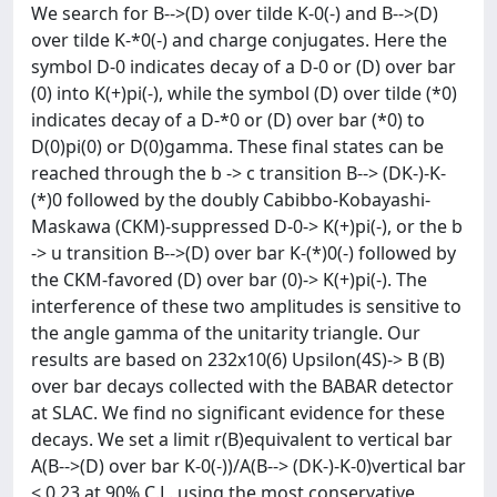
We search for B-->(D) over tilde K-0(-) and B-->(D)
over tilde K-*0(-) and charge conjugates. Here the
symbol D-0 indicates decay of a D-0 or (D) over bar
(0) into K(+)pi(-), while the symbol (D) over tilde (*0)
indicates decay of a D-*0 or (D) over bar (*0) to
D(0)pi(0) or D(0)gamma. These final states can be
reached through the b -> c transition B--> (DK-)-K-
(*)0 followed by the doubly Cabibbo-Kobayashi-
Maskawa (CKM)-suppressed D-0-> K(+)pi(-), or the b
-> u transition B-->(D) over bar K-(*)0(-) followed by
the CKM-favored (D) over bar (0)-> K(+)pi(-). The
interference of these two amplitudes is sensitive to
the angle gamma of the unitarity triangle. Our
results are based on 232x10(6) Upsilon(4S)-> B (B)
over bar decays collected with the BABAR detector
at SLAC. We find no significant evidence for these
decays. We set a limit r(B)equivalent to vertical bar
A(B-->(D) over bar K-0(-))/A(B--> (DK-)-K-0)vertical bar
< 0.23 at 90% C.L. using the most conservative