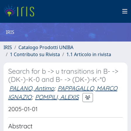
IRIS
IRIS
Catalogo Prodotti UNIBA
1 Contributo su Rivista
1.1 Articolo in rivista
Search for b -> u transitions in B- ->
(DK-)-K-0 and B- -> (DK-)-K-*0
PALANO, Antimo
;
PAPPAGALLO, MARCO
IGNAZIO
;
POMPILI, ALEXIS
2005-01-01
Abstract