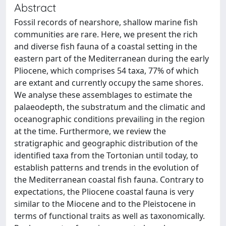
Abstract
Fossil records of nearshore, shallow marine fish
communities are rare. Here, we present the rich
and diverse fish fauna of a coastal setting in the
eastern part of the Mediterranean during the early
Pliocene, which comprises 54 taxa, 77% of which
are extant and currently occupy the same shores.
We analyse these assemblages to estimate the
palaeodepth, the substratum and the climatic and
oceanographic conditions prevailing in the region
at the time. Furthermore, we review the
stratigraphic and geographic distribution of the
identified taxa from the Tortonian until today, to
establish patterns and trends in the evolution of
the Mediterranean coastal fish fauna. Contrary to
expectations, the Pliocene coastal fauna is very
similar to the Miocene and to the Pleistocene in
terms of functional traits as well as taxonomically.