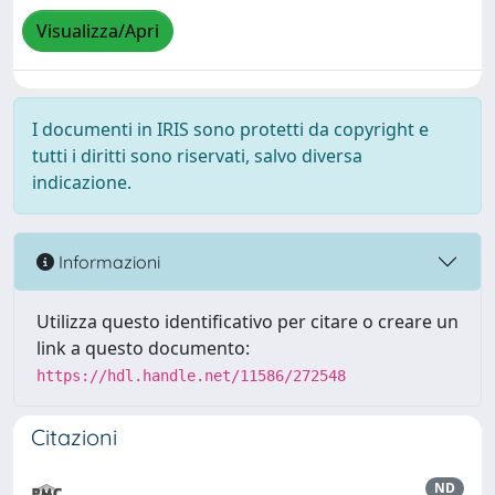
Visualizza/Apri
I documenti in IRIS sono protetti da copyright e
tutti i diritti sono riservati, salvo diversa
indicazione.
Informazioni
Utilizza questo identificativo per citare o creare un
link a questo documento:
https://hdl.handle.net/11586/272548
Citazioni
ND