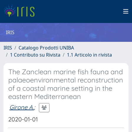
IRIS
IRIS
Catalogo Prodotti UNIBA
1 Contributo su Rivista
1.1 Articolo in rivista
The Zanclean marine fish fauna and
palaeoenvironmental reconstruction
of a coastal marine setting in the
eastern Mediterranean
Girone A.
;
2020-01-01