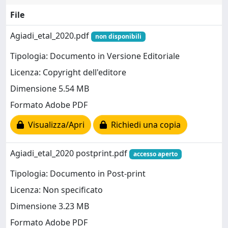
File
Agiadi_etal_2020.pdf
non disponibili
Tipologia: Documento in Versione Editoriale
Licenza: Copyright dell'editore
Dimensione 5.54 MB
Formato Adobe PDF
Visualizza/Apri
Richiedi una copia
Agiadi_etal_2020 postprint.pdf
accesso aperto
Tipologia: Documento in Post-print
Licenza: Non specificato
Dimensione 3.23 MB
Formato Adobe PDF