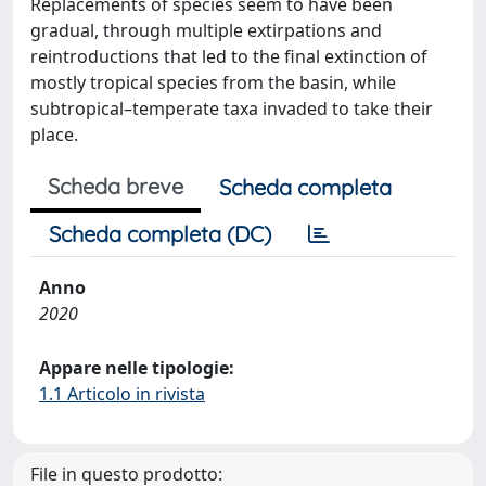
Replacements of species seem to have been
gradual, through multiple extirpations and
reintroductions that led to the final extinction of
mostly tropical species from the basin, while
subtropical–temperate taxa invaded to take their
place.
Scheda breve
Scheda completa
Scheda completa (DC)
Anno
2020
Appare nelle tipologie:
1.1 Articolo in rivista
File in questo prodotto: