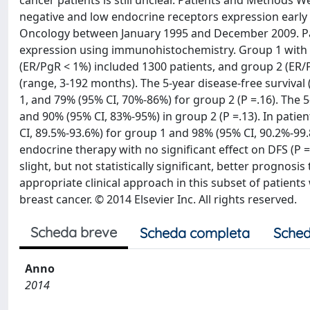
cancer patients is still unclear. Patients and Methods 
negative and low endocrine receptors expression early 
Oncology between January 1995 and December 2009. Pat
expression using immunohistochemistry. Group 1 with 
(ER/PgR < 1%) included 1300 patients, and group 2 (ER
(range, 3-192 months). The 5-year disease-free survival
1, and 79% (95% CI, 70%-86%) for group 2 (P =.16). The 5
and 90% (95% CI, 83%-95%) in group 2 (P =.13). In pati
CI, 89.5%-93.6%) for group 1 and 98% (95% CI, 90.2%-99.
endocrine therapy with no significant effect on DFS (P
slight, but not statistically significant, better prognos
appropriate clinical approach in this subset of patien
breast cancer. © 2014 Elsevier Inc. All rights reserved.
Scheda breve
Scheda completa
Sched
Anno
2014