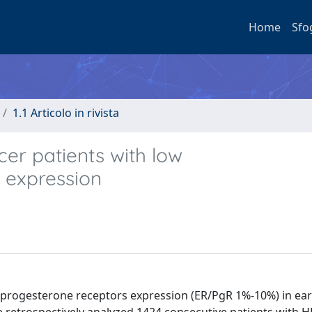
Home
Sfo
1.1 Articolo in rivista
er patients with low
 expression
 progesterone receptors expression (ER/PgR 1%-10%) in ear