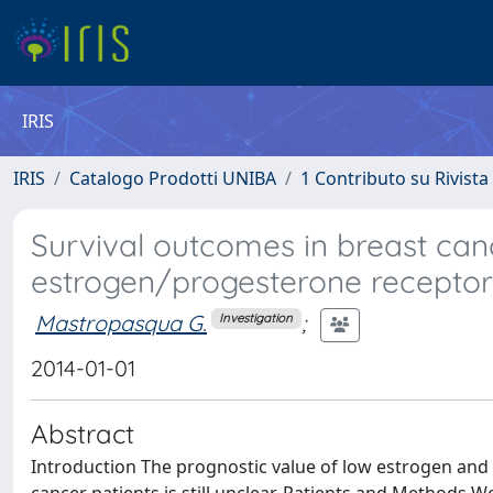
IRIS
IRIS
Catalogo Prodotti UNIBA
1 Contributo su Rivista
Survival outcomes in breast canc
estrogen/progesterone receptor
Mastropasqua G.
;
Investigation
2014-01-01
Abstract
Introduction The prognostic value of low estrogen and