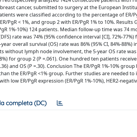
We retrospectively analyzed 1424 consecutive patients with 
breast cancer, submitted to surgery at the European Institu
ients were classified according to the percentage of ER/
ER/PgR < 1%, and group 2 with ER/PgR 1% to 10%. Results 
/PgR 1%-10%) 124 patients. Median follow-up time was 74 m
 (DFS) rate was 74% (95% confidence interval [CI], 72%-77%)
-year overall survival (OS) rate was 86% (95% CI, 84%-88%) i
ents without lymph node involvement, the 5-year OS rate wa
8%) for group 2 (P =.061). One hundred ten patients receiv
 =.36) and OS (P =.30). Conclusion The ER/PgR 1%-10% group
is than the ER/PgR <1% group. Further studies are needed to 
ts with low ER/PgR expression (ER/PgR 1%-10%), HER2-negativ
a completa (DC)