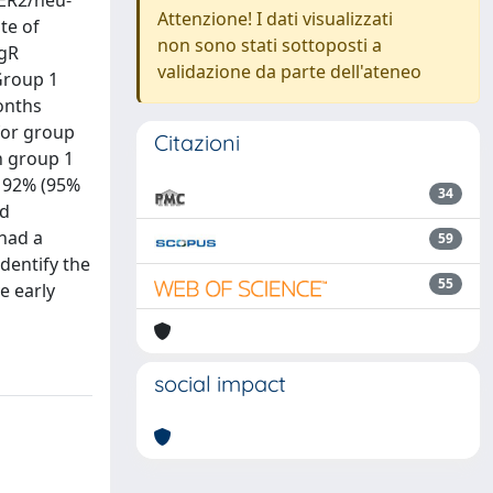
HER2/neu-
Attenzione! I dati visualizzati
te of
non sono stati sottoposti a
PgR
validazione da parte dell'ateneo
Group 1
onths
 for group
Citazioni
n group 1
s 92% (95%
34
ed
 had a
59
identify the
55
e early
social impact