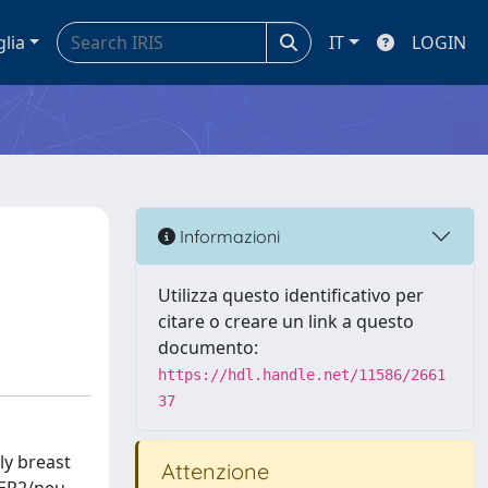
glia
IT
LOGIN
Informazioni
Utilizza questo identificativo per
citare o creare un link a questo
documento:
https://hdl.handle.net/11586/2661
37
ly breast
Attenzione