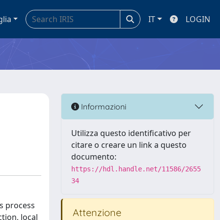
glia
IT
LOGIN
Informazioni
Utilizza questo identificativo per
citare o creare un link a questo
documento:
https://hdl.handle.net/11586/2655
34
ss process
Attenzione
tion, local