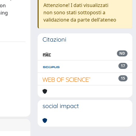
Attenzione! I dati visualizzati
ion
non sono stati sottoposti a
ning
validazione da parte dell'ateneo
Citazioni
ND
17
15
social impact