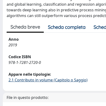
and global learning, classification and regression alg
towards deep learning also in predictive process minin
algorithms can still outperform various process predic
Scheda breve
Scheda completa
Sched
Anno
2019
Codice ISBN
978-1-7281-2720-0
Appare nelle tipologie:
2.1 Contributo in volume (Capitolo o Saggio)
File in questo prodotto: