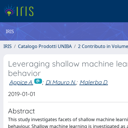
IRIS
IRIS
Catalogo Prodotti UNIBA
2 Contributo in Volum
Leveraging shallow machine lear
behavior
Appice A.
;
Di Mauro N.
;
Malerba D.
2019-01-01
Abstract
This study investigates facets of shallow machine learn
behaviour. Shallow machine learning is investigated as a