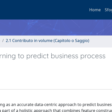
Home
Sfo
e
2.1 Contributo in volume (Capitolo o Saggio)
ning to predict business process
ing as an accurate data-centric approach to predict busine
 part of a holistic approach that combines feature construc