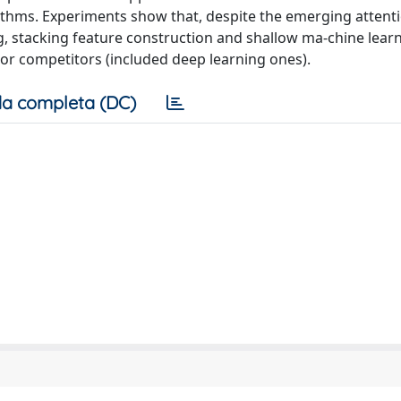
orithms. Experiments show that, despite the emerging attent
g, stacking feature construction and shallow ma-chine lear
tor competitors (included deep learning ones).
a completa (DC)