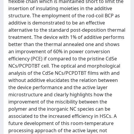
flexible chain which is maintained short to limit the
insertion of insulating moieties in the additive
structure. The employment of the rod-coil BCP as
additive is demonstrated to be an effective
alternative to the standard post-deposition thermal
treatment. The device with 1% of additive performs
better than the thermal annealed one and shows
an improvement of 60% in power conversion
efficiency (PCE) if compared to the pristine CdSe
NCs/PCPDTBT cell. The optical and morphological
analysis of the CdSe NCs/PCPDTBT films with and
without additive elucidates the relation between
the device performance and the active layer
microstructure and clearly highlights how the
improvement of the miscibility between the
polymer and the inorganic NC species can be
associated to the increased efficiency in HSCs. A
future development of this room-temperature
processing approach of the active layer, not