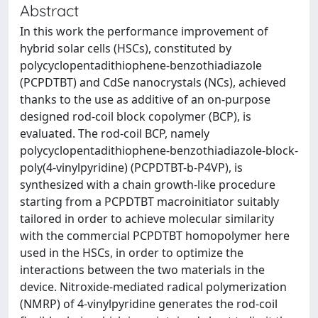
Abstract
In this work the performance improvement of
hybrid solar cells (HSCs), constituted by
polycyclopentadithiophene-benzothiadiazole
(PCPDTBT) and CdSe nanocrystals (NCs), achieved
thanks to the use as additive of an on-purpose
designed rod-coil block copolymer (BCP), is
evaluated. The rod-coil BCP, namely
polycyclopentadithiophene-benzothiadiazole-block-
poly(4-vinylpyridine) (PCPDTBT-b-P4VP), is
synthesized with a chain growth-like procedure
starting from a PCPDTBT macroinitiator suitably
tailored in order to achieve molecular similarity
with the commercial PCPDTBT homopolymer here
used in the HSCs, in order to optimize the
interactions between the two materials in the
device. Nitroxide-mediated radical polymerization
(NMRP) of 4-vinylpyridine generates the rod-coil