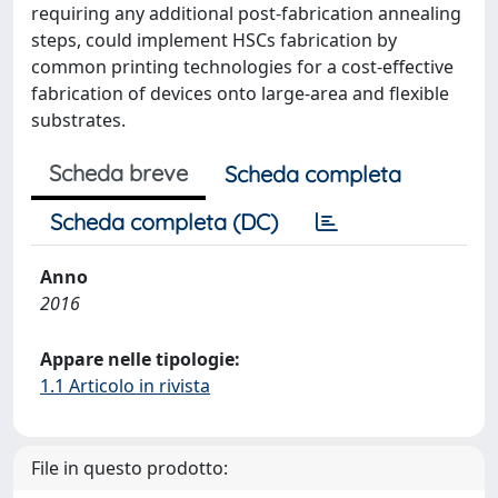
requiring any additional post-fabrication annealing
steps, could implement HSCs fabrication by
common printing technologies for a cost-effective
fabrication of devices onto large-area and flexible
substrates.
Scheda breve
Scheda completa
Scheda completa (DC)
Anno
2016
Appare nelle tipologie:
1.1 Articolo in rivista
File in questo prodotto: