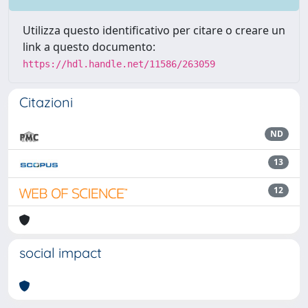
Utilizza questo identificativo per citare o creare un
link a questo documento:
https://hdl.handle.net/11586/263059
Citazioni
ND
13
12
social impact