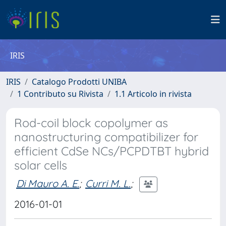
IRIS
IRIS
Catalogo Prodotti UNIBA
1 Contributo su Rivista
1.1 Articolo in rivista
Rod-coil block copolymer as
nanostructuring compatibilizer for
efficient CdSe NCs/PCPDTBT hybrid
solar cells
Di Mauro A. E.
;
Curri M. L.
;
2016-01-01