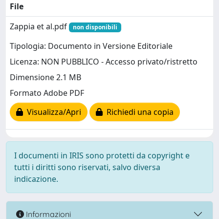
File
Zappia et al.pdf
non disponibili
Tipologia: Documento in Versione Editoriale
Licenza: NON PUBBLICO - Accesso privato/ristretto
Dimensione 2.1 MB
Formato Adobe PDF
Visualizza/Apri
Richiedi una copia
I documenti in IRIS sono protetti da copyright e
tutti i diritti sono riservati, salvo diversa
indicazione.
Informazioni