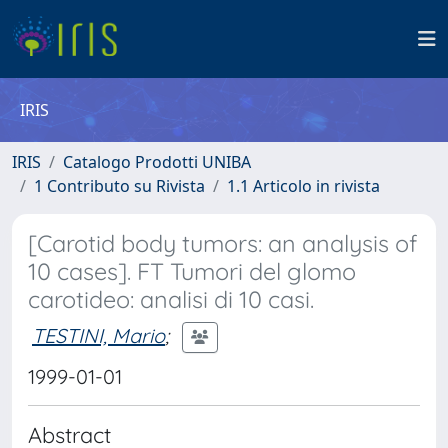
IRIS
IRIS
Catalogo Prodotti UNIBA
1 Contributo su Rivista
1.1 Articolo in rivista
[Carotid body tumors: an analysis of
10 cases]. FT Tumori del glomo
carotideo: analisi di 10 casi.
TESTINI, Mario
;
1999-01-01
Abstract