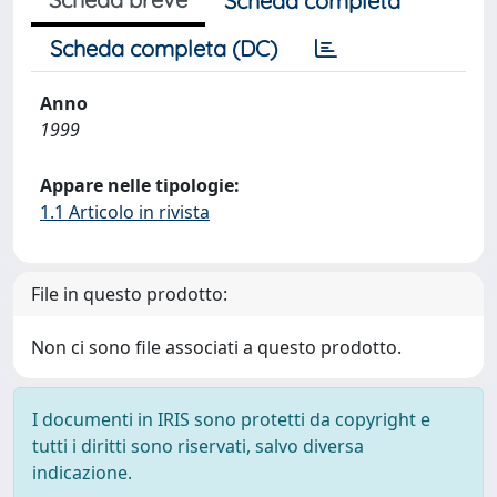
Scheda completa
Scheda completa (DC)
Anno
1999
Appare nelle tipologie:
1.1 Articolo in rivista
File in questo prodotto:
Non ci sono file associati a questo prodotto.
I documenti in IRIS sono protetti da copyright e
tutti i diritti sono riservati, salvo diversa
indicazione.