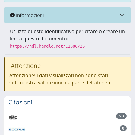
Informazioni
Utilizza questo identificativo per citare o creare un
link a questo documento:
https://hdl.handle.net/11586/26
Attenzione
Attenzione! I dati visualizzati non sono stati
sottoposti a validazione da parte dell'ateneo
Citazioni
ND
0