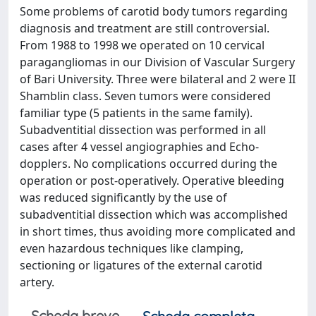
Some problems of carotid body tumors regarding
diagnosis and treatment are still controversial.
From 1988 to 1998 we operated on 10 cervical
paragangliomas in our Division of Vascular Surgery
of Bari University. Three were bilateral and 2 were II
Shamblin class. Seven tumors were considered
familiar type (5 patients in the same family).
Subadventitial dissection was performed in all
cases after 4 vessel angiographies and Echo-
dopplers. No complications occurred during the
operation or post-operatively. Operative bleeding
was reduced significantly by the use of
subadventitial dissection which was accomplished
in short times, thus avoiding more complicated and
even hazardous techniques like clamping,
sectioning or ligatures of the external carotid
artery.
Scheda breve