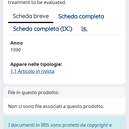
treatment to be evaluated.
Scheda breve
Scheda completa
Scheda completa (DC)
Anno
1990
Appare nelle tipologie:
1.1 Articolo in rivista
File in questo prodotto:
Non ci sono file associati a questo prodotto.
I documenti in IRIS sono protetti da copyright e