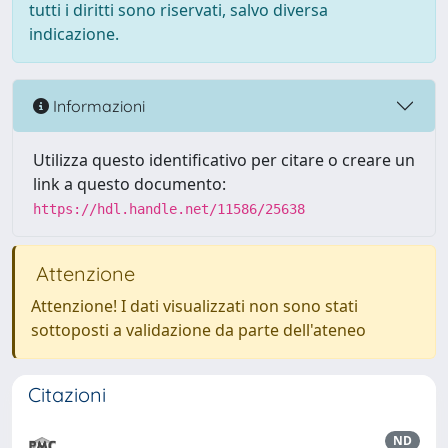
tutti i diritti sono riservati, salvo diversa
indicazione.
Informazioni
Utilizza questo identificativo per citare o creare un
link a questo documento:
https://hdl.handle.net/11586/25638
Attenzione
Attenzione! I dati visualizzati non sono stati
sottoposti a validazione da parte dell'ateneo
Citazioni
ND