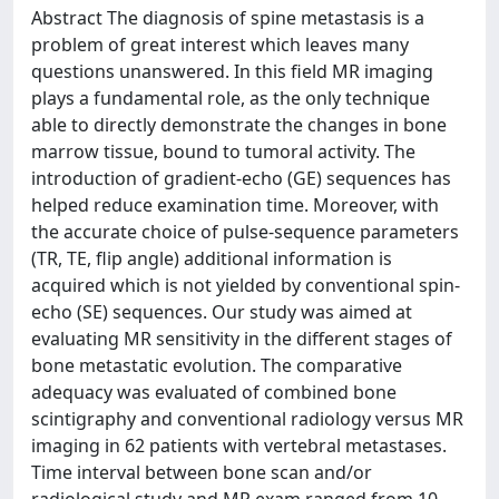
Abstract The diagnosis of spine metastasis is a
problem of great interest which leaves many
questions unanswered. In this field MR imaging
plays a fundamental role, as the only technique
able to directly demonstrate the changes in bone
marrow tissue, bound to tumoral activity. The
introduction of gradient-echo (GE) sequences has
helped reduce examination time. Moreover, with
the accurate choice of pulse-sequence parameters
(TR, TE, flip angle) additional information is
acquired which is not yielded by conventional spin-
echo (SE) sequences. Our study was aimed at
evaluating MR sensitivity in the different stages of
bone metastatic evolution. The comparative
adequacy was evaluated of combined bone
scintigraphy and conventional radiology versus MR
imaging in 62 patients with vertebral metastases.
Time interval between bone scan and/or