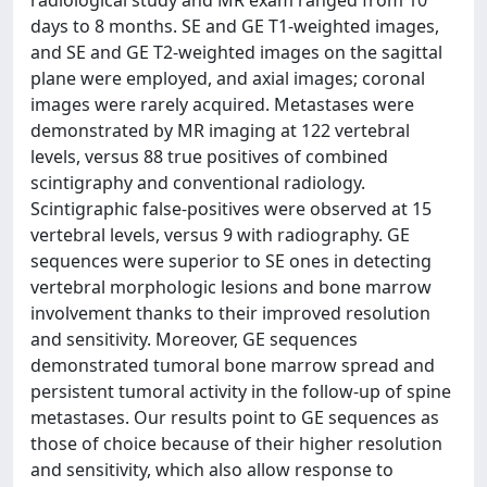
radiological study and MR exam ranged from 10
days to 8 months. SE and GE T1-weighted images,
and SE and GE T2-weighted images on the sagittal
plane were employed, and axial images; coronal
images were rarely acquired. Metastases were
demonstrated by MR imaging at 122 vertebral
levels, versus 88 true positives of combined
scintigraphy and conventional radiology.
Scintigraphic false-positives were observed at 15
vertebral levels, versus 9 with radiography. GE
sequences were superior to SE ones in detecting
vertebral morphologic lesions and bone marrow
involvement thanks to their improved resolution
and sensitivity. Moreover, GE sequences
demonstrated tumoral bone marrow spread and
persistent tumoral activity in the follow-up of spine
metastases. Our results point to GE sequences as
those of choice because of their higher resolution
and sensitivity, which also allow response to