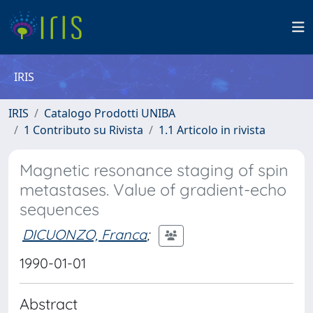
IRIS
IRIS
Catalogo Prodotti UNIBA
1 Contributo su Rivista
1.1 Articolo in rivista
Magnetic resonance staging of spin
metastases. Value of gradient-echo
sequences
DICUONZO, Franca
;
1990-01-01
Abstract