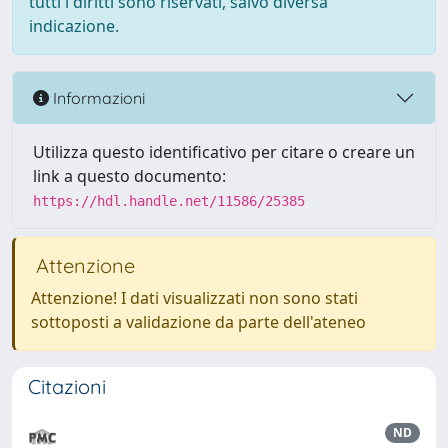
tutti i diritti sono riservati, salvo diversa
indicazione.
Informazioni
Utilizza questo identificativo per citare o creare un
link a questo documento:
https://hdl.handle.net/11586/25385
Attenzione
Attenzione! I dati visualizzati non sono stati
sottoposti a validazione da parte dell'ateneo
Citazioni
ND