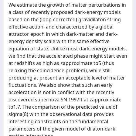
We estimate the growth of matter perturbations in
a class of recently proposed dark-energy models
based on the (loop-corrected) gravidilaton string
effective action, and characterized by a global
attractor epoch in which dark-matter and dark-
energy density scale with the same effective
equation of state. Unlike most dark-energy models,
we find that the accelerated phase might start even
at redshifts as high as zapproximate to5 (thus
relaxing the coincidence problem), while still
producing at present an acceptable level of matter
fluctuations. We also show that such an early
acceleration is not in conflict with the recently
discovered supernova SN 1997ff at zapproximate
to1.7. The comparison of the predicted value of
sigma(8) with the observational data provides
interesting constraints on the fundamental
parameters of the given model of dilaton-dark