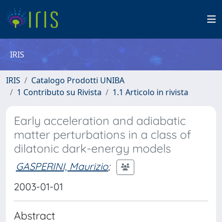
IRIS
IRIS
Catalogo Prodotti UNIBA
1 Contributo su Rivista
1.1 Articolo in rivista
Early acceleration and adiabatic
matter perturbations in a class of
dilatonic dark-energy models
GASPERINI, Maurizio
;
2003-01-01
Abstract