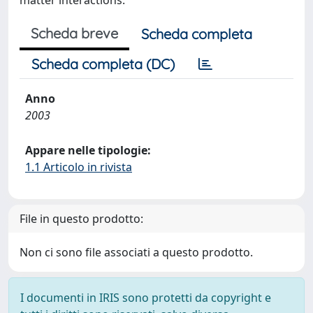
matter interactions.
Scheda breve
Scheda completa
Scheda completa (DC)
Anno
2003
Appare nelle tipologie:
1.1 Articolo in rivista
File in questo prodotto:
Non ci sono file associati a questo prodotto.
I documenti in IRIS sono protetti da copyright e