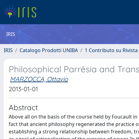
IRIS
IRIS
Catalogo Prodotti UNIBA
1 Contributo su Rivista
Philosophical Parrêsia and Tran
MARZOCCA, Ottavio
2013-01-01
Abstract
Above all on the basis of the course held by Foucault in
fact that ancient philosophy regenerated the practice of p
establishing a strong relationship between freedom, tru