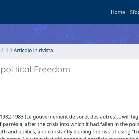
Home
Sfo
1.1 Articolo in rivista
spolitical Freedom
 1982-1983 (Le gouvernement de soi et des autres), I will hig
arrêsia, after the crisis into which it had fallen in the poli
th and politics, and constantly eluding the risk of using “t