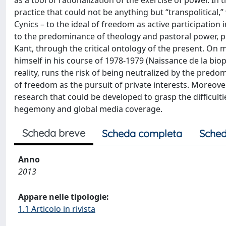
as a tool of rationalization of the exercise of power. In t
practice that could not be anything but “transpolitical,”
Cynics – to the ideal of freedom as active participation i
to the predominance of theology and pastoral power, phi
Kant, through the critical ontology of the present. On 
himself in his course of 1978-1979 (Naissance de la biopol
reality, runs the risk of being neutralized by the pred
of freedom as the pursuit of private interests. Moreover, 
research that could be developed to grasp the difficulti
hegemony and global media coverage.
Scheda breve
Scheda completa
Sched
Anno
2013
Appare nelle tipologie:
1.1 Articolo in rivista