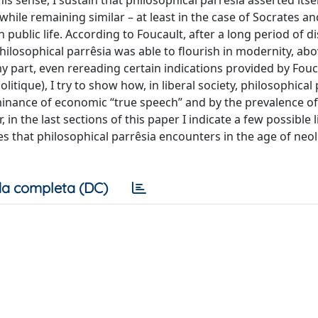
his sense, I sustain that philosophical parrêsia asserted itsel
 while remaining similar – at least in the case of Socrates an
n public life. According to Foucault, after a long period of 
losophical parrêsia was able to flourish in modernity, abov
my part, even rereading certain indications provided by Fouc
itique), I try to show how, in liberal society, philosophical 
ominance of economic “true speech” and by the prevalence of
in the last sections of this paper I indicate a few possible l
es that philosophical parrêsia encounters in the age of neol
a completa (DC)