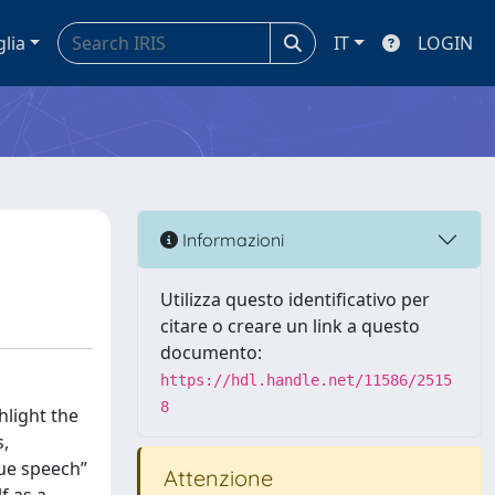
glia
IT
LOGIN
Informazioni
Utilizza questo identificativo per
citare o creare un link a questo
documento:
https://hdl.handle.net/11586/2515
8
hlight the
s,
rue speech”
Attenzione