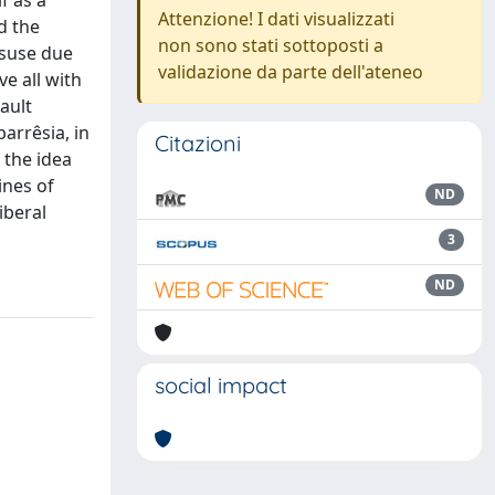
f as a
Attenzione! I dati visualizzati
d the
non sono stati sottoposti a
disuse due
validazione da parte dell'ateneo
e all with
ault
parrêsia, in
Citazioni
 the idea
ines of
ND
iberal
3
ND
social impact