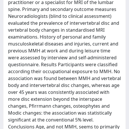
practitioner or a specialist for MRI of the lumbar
spine. Primary and secondary outcome measures
Neuroradiologists (blind to clinical assessment)
evaluated the prevalence of intervertebral disc and
vertebral body changes in standardised MRI
examinations. History of personal and family
musculoskeletal diseases and injuries, current and
previous MMH at work and during leisure time
were assessed by interview and self-administered
questionnaire. Results Participants were classified
according their occupational exposure to MMH. No
association was found between MMH and vertebral
body and intervertebral disc changes, whereas age
over 45 years was consistently associated with
more disc extension beyond the interspace
changes, Pfirrmann changes, osteophytes and
Modic changes: the association was statistically
significant at the conventional 5% level.
Conclusions Age, and not MMH, seems to primarily