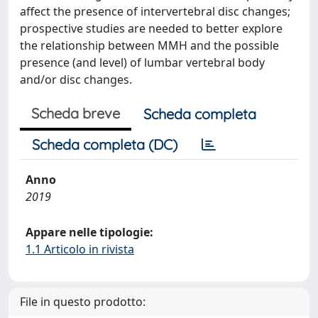
affect the presence of intervertebral disc changes;
prospective studies are needed to better explore
the relationship between MMH and the possible
presence (and level) of lumbar vertebral body
and/or disc changes.
Scheda breve
Scheda completa
Scheda completa (DC)
Anno
2019
Appare nelle tipologie:
1.1 Articolo in rivista
File in questo prodotto: