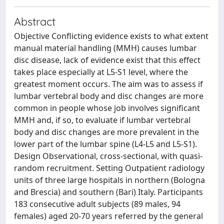
Abstract
Objective Conflicting evidence exists to what extent
manual material handling (MMH) causes lumbar
disc disease, lack of evidence exist that this effect
takes place especially at L5-S1 level, where the
greatest moment occurs. The aim was to assess if
lumbar vertebral body and disc changes are more
common in people whose job involves significant
MMH and, if so, to evaluate if lumbar vertebral
body and disc changes are more prevalent in the
lower part of the lumbar spine (L4-L5 and L5-S1).
Design Observational, cross-sectional, with quasi-
random recruitment. Setting Outpatient radiology
units of three large hospitals in northern (Bologna
and Brescia) and southern (Bari) Italy. Participants
183 consecutive adult subjects (89 males, 94
females) aged 20-70 years referred by the general