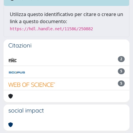
Utilizza questo identificativo per citare o creare un
link a questo documento:
https://hdl.handle.net/11586/250882
Citazioni
2
5
5
social impact