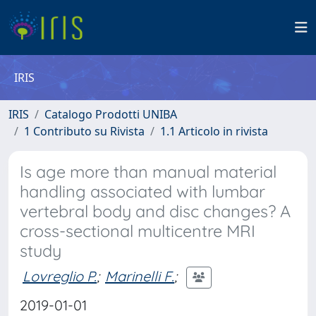
IRIS
IRIS
Catalogo Prodotti UNIBA
1 Contributo su Rivista
1.1 Articolo in rivista
Is age more than manual material
handling associated with lumbar
vertebral body and disc changes? A
cross-sectional multicentre MRI
study
Lovreglio P.
;
Marinelli F.
;
2019-01-01