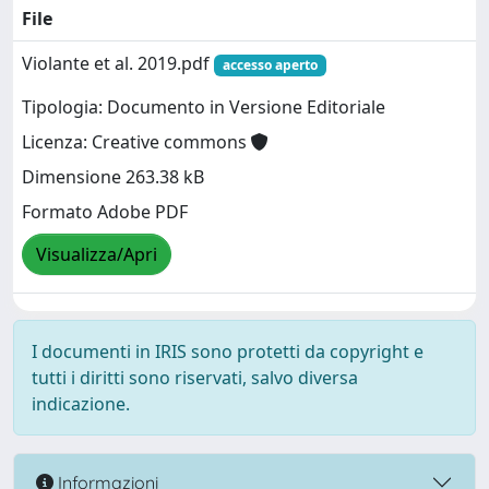
File
Violante et al. 2019.pdf
accesso aperto
Tipologia: Documento in Versione Editoriale
Licenza: Creative commons
Dimensione 263.38 kB
Formato Adobe PDF
Visualizza/Apri
I documenti in IRIS sono protetti da copyright e
tutti i diritti sono riservati, salvo diversa
indicazione.
Informazioni