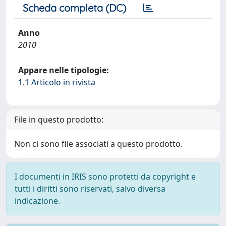
Scheda completa (DC)
Anno
2010
Appare nelle tipologie:
1.1 Articolo in rivista
File in questo prodotto:
Non ci sono file associati a questo prodotto.
I documenti in IRIS sono protetti da copyright e
tutti i diritti sono riservati, salvo diversa
indicazione.