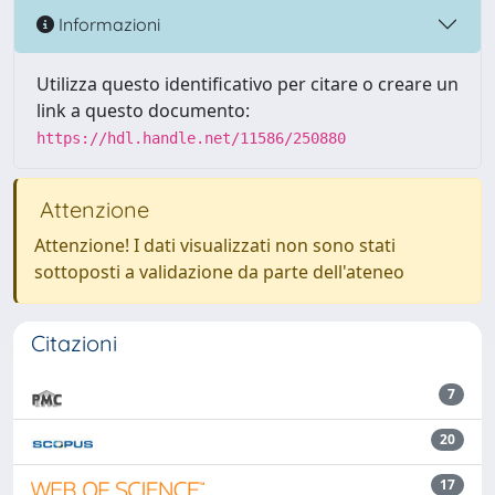
Informazioni
Utilizza questo identificativo per citare o creare un
link a questo documento:
https://hdl.handle.net/11586/250880
Attenzione
Attenzione! I dati visualizzati non sono stati
sottoposti a validazione da parte dell'ateneo
Citazioni
7
20
17