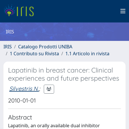
IRIS
IRIS
Catalogo Prodotti UNIBA
1 Contributo su Rivista
1.1 Articolo in rivista
Lapatinib in breast cancer: Clinical
experiences and future perspectives
Silvestris N.
;
2010-01-01
Abstract
Lapatinib, an orally available dual inhibitor