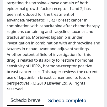
targeting the tyrosine-kinase domain of both
epidermal growth factor receptor-1 and 2, has
been introduced for the treatment of
advanced/metastatic HER2+ breast cancer in
combination with capacitabine after chemotherapy
regimens containing anthracycline, taxanes and
trastuzumab. Moreover, lapatinib is under
investigation in combination with anthracycline and
taxanes in neoadjuvant and adjuvant settings.
Another potential field of investigation for this
drug is related to its ability to restore hormonal
sensitivity of HER2-, hormone-receptor positive
breast cancer cells. This paper reviews the current
use of lapatinib in breast cancer and its future
perspectives. (C) 2010 Elsevier Ltd. All rights
reserved.
Scheda breve
Scheda completa