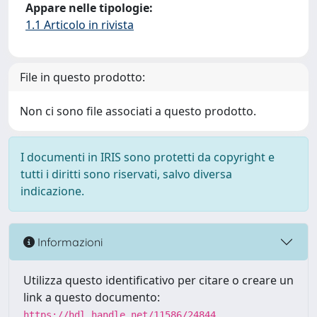
Appare nelle tipologie:
1.1 Articolo in rivista
File in questo prodotto:
Non ci sono file associati a questo prodotto.
I documenti in IRIS sono protetti da copyright e
tutti i diritti sono riservati, salvo diversa
indicazione.
Informazioni
Utilizza questo identificativo per citare o creare un
link a questo documento:
https://hdl.handle.net/11586/24844