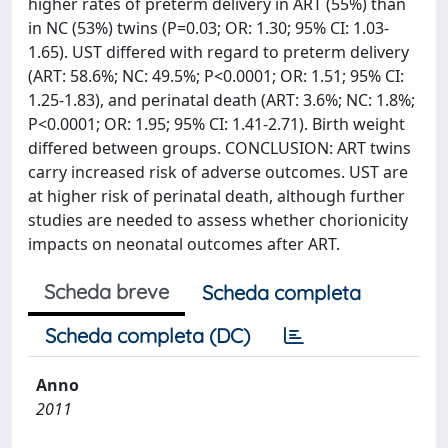
higher rates of preterm delivery in ART (55%) than
in NC (53%) twins (P=0.03; OR: 1.30; 95% CI: 1.03-
1.65). UST differed with regard to preterm delivery
(ART: 58.6%; NC: 49.5%; P<0.0001; OR: 1.51; 95% CI:
1.25-1.83), and perinatal death (ART: 3.6%; NC: 1.8%;
P<0.0001; OR: 1.95; 95% CI: 1.41-2.71). Birth weight
differed between groups. CONCLUSION: ART twins
carry increased risk of adverse outcomes. UST are
at higher risk of perinatal death, although further
studies are needed to assess whether chorionicity
impacts on neonatal outcomes after ART.
Scheda breve
Scheda completa
Scheda completa (DC)
Anno
2011