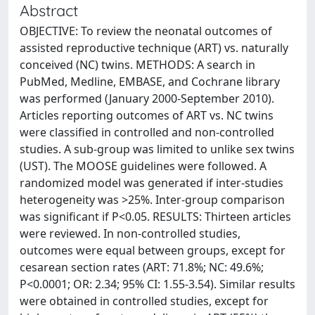
Abstract
OBJECTIVE: To review the neonatal outcomes of
assisted reproductive technique (ART) vs. naturally
conceived (NC) twins. METHODS: A search in
PubMed, Medline, EMBASE, and Cochrane library
was performed (January 2000-September 2010).
Articles reporting outcomes of ART vs. NC twins
were classified in controlled and non-controlled
studies. A sub-group was limited to unlike sex twins
(UST). The MOOSE guidelines were followed. A
randomized model was generated if inter-studies
heterogeneity was >25%. Inter-group comparison
was significant if P<0.05. RESULTS: Thirteen articles
were reviewed. In non-controlled studies,
outcomes were equal between groups, except for
cesarean section rates (ART: 71.8%; NC: 49.6%;
P<0.0001; OR: 2.34; 95% CI: 1.55-3.54). Similar results
were obtained in controlled studies, except for