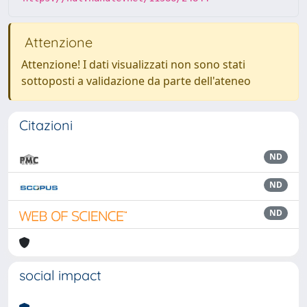
Attenzione
Attenzione! I dati visualizzati non sono stati
sottoposti a validazione da parte dell'ateneo
Citazioni
ND
ND
ND
social impact