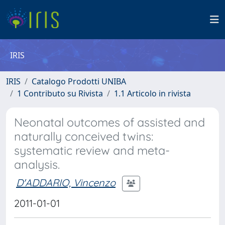
IRIS
IRIS
Catalogo Prodotti UNIBA
1 Contributo su Rivista
1.1 Articolo in rivista
Neonatal outcomes of assisted and
naturally conceived twins:
systematic review and meta-
analysis.
D'ADDARIO, Vincenzo
2011-01-01