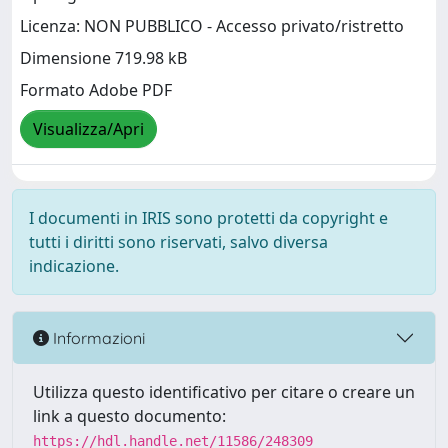
Licenza: NON PUBBLICO - Accesso privato/ristretto
Dimensione 719.98 kB
Formato Adobe PDF
Visualizza/Apri
I documenti in IRIS sono protetti da copyright e
tutti i diritti sono riservati, salvo diversa
indicazione.
Informazioni
Utilizza questo identificativo per citare o creare un
link a questo documento:
https://hdl.handle.net/11586/248309