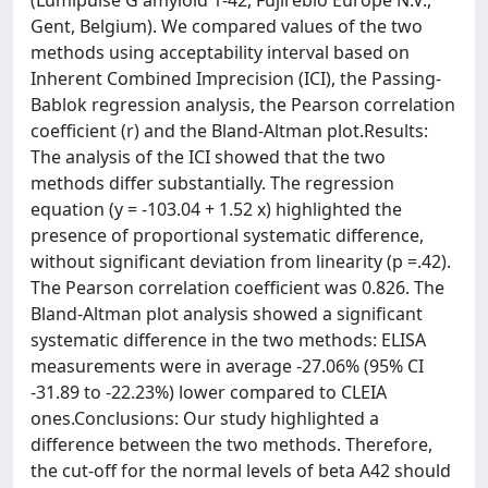
(Lumipulse G amyloid 1-42, Fujirebio Europe N.V.,
Gent, Belgium). We compared values of the two
methods using acceptability interval based on
Inherent Combined Imprecision (ICI), the Passing-
Bablok regression analysis, the Pearson correlation
coefficient (r) and the Bland-Altman plot.Results:
The analysis of the ICI showed that the two
methods differ substantially. The regression
equation (y = -103.04 + 1.52 x) highlighted the
presence of proportional systematic difference,
without significant deviation from linearity (p =.42).
The Pearson correlation coefficient was 0.826. The
Bland-Altman plot analysis showed a significant
systematic difference in the two methods: ELISA
measurements were in average -27.06% (95% CI
-31.89 to -22.23%) lower compared to CLEIA
ones.Conclusions: Our study highlighted a
difference between the two methods. Therefore,
the cut-off for the normal levels of beta A42 should