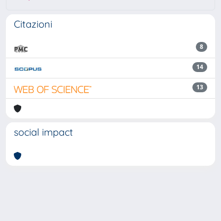
Citazioni
8
14
13
social impact
Powered by
IRIS
-
about IRIS
-