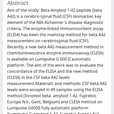
Abstract
Aim of the study: Beta-Amyloid 1-42 peptide (beta
A42) is a cerebro-spinal fluid (CSF) biomarker, key
element of the NIA Alzheimer's disease diagnostic
criteria. The enzyme-linked immunosorbent assay
(ELISA) has been the mainstay method for beta A42
measurement on cerebrospinal fluid (CSF).
Recently, a new beta A42 measurement method in
chemiluminescence enzyme immunoassay (CLEIA)
is available on Lumipulse G 600 II automatic
platform. The aim of the work was to evaluate the
concordance of the ELISA and the new method
(CLEIA) in the CSF beta A42 levels
measurement.Materials and methods: CSF beta A42
levels were assayed in 49 samples using the ELISA
method (Innotest beta- amyloid 1-42, Fujirebio
Europe N.V., Gent, Belgium) and CLEIA method on
Lumipulse G600II fully automatic platform