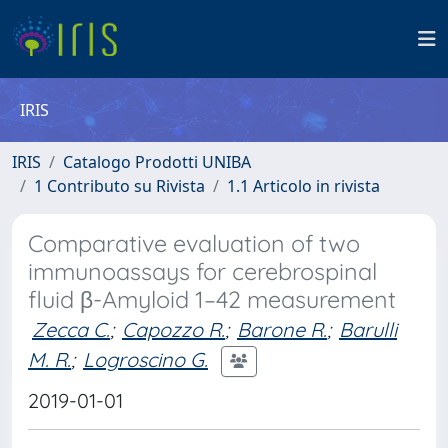
IRIS
IRIS
Catalogo Prodotti UNIBA
1 Contributo su Rivista
1.1 Articolo in rivista
Comparative evaluation of two
immunoassays for cerebrospinal
fluid β-Amyloid 1–42 measurement
Zecca C.
;
Capozzo R.
;
Barone R.
;
Barulli
M. R.
;
Logroscino G.
2019-01-01