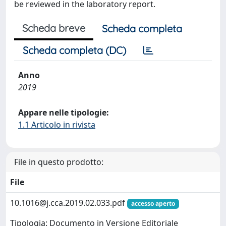
be reviewed in the laboratory report.
Scheda breve
Scheda completa
Scheda completa (DC)
Anno
2019
Appare nelle tipologie:
1.1 Articolo in rivista
File in questo prodotto:
File
10.1016@j.cca.2019.02.033.pdf
accesso aperto
Tipologia: Documento in Versione Editoriale