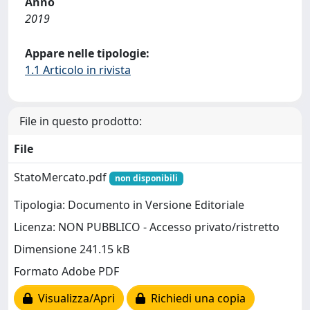
Anno
2019
Appare nelle tipologie:
1.1 Articolo in rivista
File in questo prodotto:
File
StatoMercato.pdf
non disponibili
Tipologia: Documento in Versione Editoriale
Licenza: NON PUBBLICO - Accesso privato/ristretto
Dimensione 241.15 kB
Formato Adobe PDF
Visualizza/Apri
Richiedi una copia