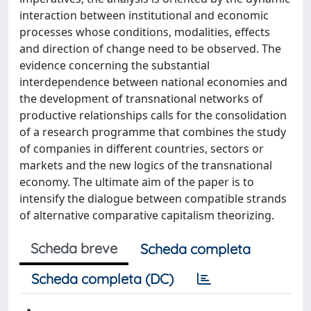
interaction between institutional and economic
processes whose conditions, modalities, effects
and direction of change need to be observed. The
evidence concerning the substantial
interdependence between national economies and
the development of transnational networks of
productive relationships calls for the consolidation
of a research programme that combines the study
of companies in different countries, sectors or
markets and the new logics of the transnational
economy. The ultimate aim of the paper is to
intensify the dialogue between compatible strands
of alternative comparative capitalism theorizing.
Scheda breve
Scheda completa
Scheda completa (DC)