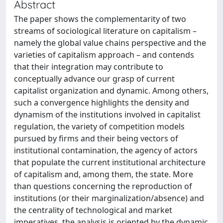
Abstract
The paper shows the complementarity of two
streams of sociological literature on capitalism –
namely the global value chains perspective and the
varieties of capitalism approach – and contends
that their integration may contribute to
conceptually advance our grasp of current
capitalist organization and dynamic. Among others,
such a convergence highlights the density and
dynamism of the institutions involved in capitalist
regulation, the variety of competition models
pursued by firms and their being vectors of
institutional contamination, the agency of actors
that populate the current institutional architecture
of capitalism and, among them, the state. More
than questions concerning the reproduction of
institutions (or their marginalization/absence) and
the centrality of technological and market
imperatives, the analysis is oriented by the dynamic