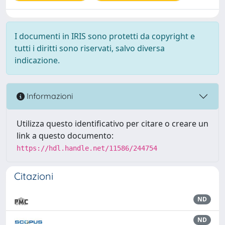
I documenti in IRIS sono protetti da copyright e
tutti i diritti sono riservati, salvo diversa
indicazione.
Informazioni
Utilizza questo identificativo per citare o creare un
link a questo documento:
https://hdl.handle.net/11586/244754
Citazioni
ND
ND