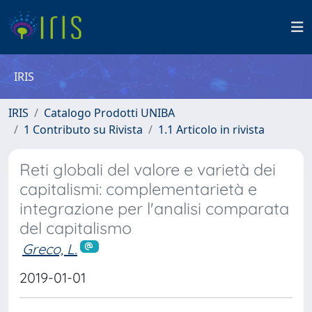
IRIS
IRIS
Catalogo Prodotti UNIBA
1 Contributo su Rivista
1.1 Articolo in rivista
Reti globali del valore e varietà dei
capitalismi: complementarietà e
integrazione per l'analisi comparata
del capitalismo
Greco, L.
2019-01-01