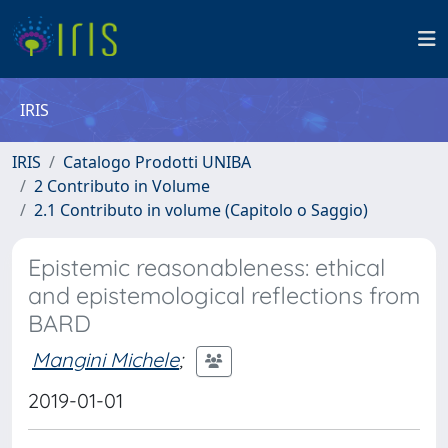
IRIS
IRIS
Catalogo Prodotti UNIBA
2 Contributo in Volume
2.1 Contributo in volume (Capitolo o Saggio)
Epistemic reasonableness: ethical
and epistemological reflections from
BARD
Mangini Michele
;
2019-01-01