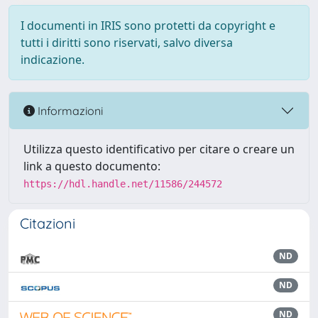
I documenti in IRIS sono protetti da copyright e
tutti i diritti sono riservati, salvo diversa
indicazione.
Informazioni
Utilizza questo identificativo per citare o creare un
link a questo documento:
https://hdl.handle.net/11586/244572
Citazioni
ND
ND
ND