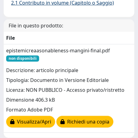
2.1 Contributo in volume (Capitolo o Saggio)
File in questo prodotto:
File
epistemicreaasonableness-mangini-final.pdf
non disponibili
Descrizione: articolo principale
Tipologia: Documento in Versione Editoriale
Licenza: NON PUBBLICO - Accesso privato/ristretto
Dimensione 406.3 kB
Formato Adobe PDF
Visualizza/Apri
Richiedi una copia