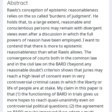
Abstract
Rawls’s conception of epistemic reasonableness
relies on the so called ‘burdens of judgment’. He
holds that, to a large extent, reasonable and
conscientious persons may remain with divergent
views even after a discussion in which the full
powers of reason have been employed. I want to
contend that there is more to epistemic
reasonableness than what Rawls allows. The
convergence of courts both in the common law
and in the civil law on the BARD (‘beyond any
reasonable doubt’) criterion shows that juries may
reach a high level of consent even in very
controversial criminal cases in which the liberty or
life of people are at stake. My claim in this paper is
that (1) the functioning of BARD in trials gives us
more hopes to reach quasi-unanimity even on
controversial political questions; (2) the agreement