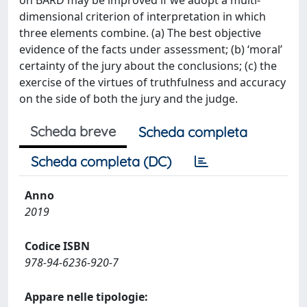
on BARD may be improved if we adopt a multi-
dimensional criterion of interpretation in which
three elements combine. (a) The best objective
evidence of the facts under assessment; (b) ‘moral’
certainty of the jury about the conclusions; (c) the
exercise of the virtues of truthfulness and accuracy
on the side of both the jury and the judge.
Scheda breve
Scheda completa
Scheda completa (DC)
Anno
2019
Codice ISBN
978-94-6236-920-7
Appare nelle tipologie: