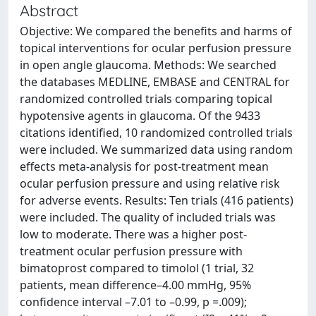
Abstract
Objective: We compared the benefits and harms of
topical interventions for ocular perfusion pressure
in open angle glaucoma. Methods: We searched
the databases MEDLINE, EMBASE and CENTRAL for
randomized controlled trials comparing topical
hypotensive agents in glaucoma. Of the 9433
citations identified, 10 randomized controlled trials
were included. We summarized data using random
effects meta-analysis for post-treatment mean
ocular perfusion pressure and using relative risk
for adverse events. Results: Ten trials (416 patients)
were included. The quality of included trials was
low to moderate. There was a higher post-
treatment ocular perfusion pressure with
bimatoprost compared to timolol (1 trial, 32
patients, mean difference–4.00 mmHg, 95%
confidence interval –7.01 to –0.99, p =.009);