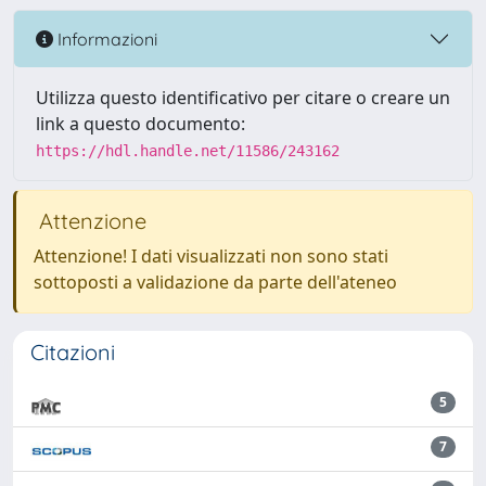
Informazioni
Utilizza questo identificativo per citare o creare un
link a questo documento:
https://hdl.handle.net/11586/243162
Attenzione
Attenzione! I dati visualizzati non sono stati
sottoposti a validazione da parte dell'ateneo
Citazioni
5
7