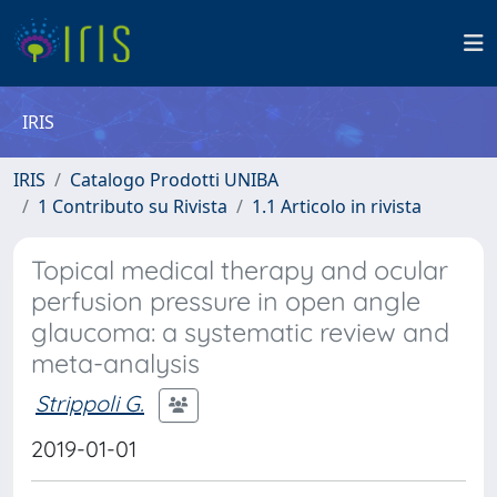
IRIS
IRIS
Catalogo Prodotti UNIBA
1 Contributo su Rivista
1.1 Articolo in rivista
Topical medical therapy and ocular
perfusion pressure in open angle
glaucoma: a systematic review and
meta-analysis
Strippoli G.
2019-01-01