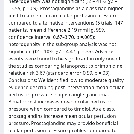
heterogeneity was not significant (I2 = 41%, χ2 =
13.55, p =.09). Prostaglandins as a class had higher
post-treatment mean ocular perfusion pressure
compared to alternative interventions (5 trials, 147
patients, mean difference 2.19 mmHg, 95%
confidence interval 0.67–3.70, p =.005);
heterogeneity in the subgroup analysis was not
significant (I2 = 10%, χ2 = 4.47, p =.35). Adverse
events were found to be significant in only one of
the studies comparing latanoprost to brimonidine,
relative risk 3.67 (standard error 0.59, p =.03).
Conclusions: We identified low to moderate quality
evidence describing post-intervention mean ocular
perfusion pressure in open angle glaucoma.
Bimatoprost increases mean ocular perfusion
pressure when compared to timolol. As a class,
prostaglandins increase mean ocular perfusion
pressure. Prostaglandins may provide beneficial
ocular perfusion pressure profiles compared to