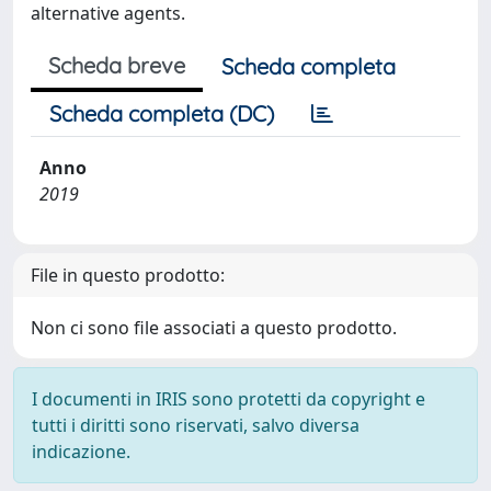
alternative agents.
Scheda breve
Scheda completa
Scheda completa (DC)
Anno
2019
File in questo prodotto:
Non ci sono file associati a questo prodotto.
I documenti in IRIS sono protetti da copyright e
tutti i diritti sono riservati, salvo diversa
indicazione.