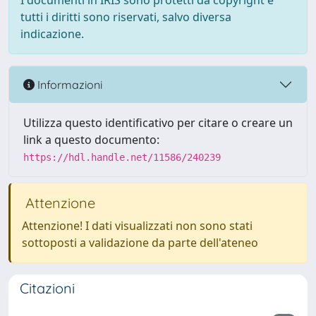
I documenti in IRIS sono protetti da copyright e
tutti i diritti sono riservati, salvo diversa
indicazione.
Informazioni
Utilizza questo identificativo per citare o creare un
link a questo documento:
https://hdl.handle.net/11586/240239
Attenzione
Attenzione! I dati visualizzati non sono stati
sottoposti a validazione da parte dell'ateneo
Citazioni