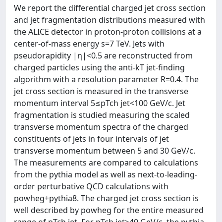
We report the differential charged jet cross section
and jet fragmentation distributions measured with
the ALICE detector in proton-proton collisions at a
center-of-mass energy s=7 TeV. Jets with
pseudorapidity |η|<0.5 are reconstructed from
charged particles using the anti-kT jet-finding
algorithm with a resolution parameter R=0.4. The
jet cross section is measured in the transverse
momentum interval 5≤pTch jet<100 GeV/c. Jet
fragmentation is studied measuring the scaled
transverse momentum spectra of the charged
constituents of jets in four intervals of jet
transverse momentum between 5 and 30 GeV/c.
The measurements are compared to calculations
from the pythia model as well as next-to-leading-
order perturbative QCD calculations with
powheg+pythia8. The charged jet cross section is
well described by powheg for the entire measured