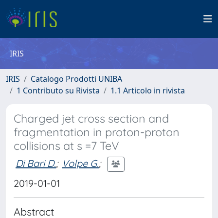
IRIS
IRIS
Catalogo Prodotti UNIBA
1 Contributo su Rivista
1.1 Articolo in rivista
Charged jet cross section and
fragmentation in proton-proton
collisions at s =7 TeV
Di Bari D.
;
Volpe G.
;
2019-01-01
Abstract