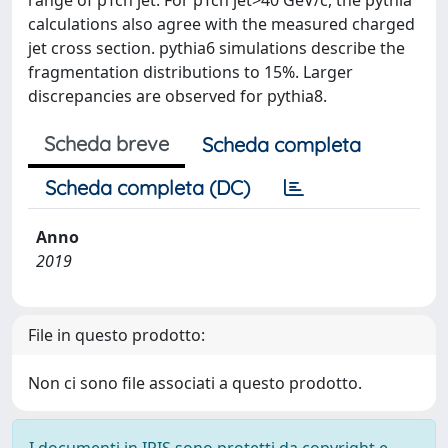
range of pTch jet. For pTch jet>40 GeV/c, the pythia
calculations also agree with the measured charged
jet cross section. pythia6 simulations describe the
fragmentation distributions to 15%. Larger
discrepancies are observed for pythia8.
Scheda breve
Scheda completa
Scheda completa (DC)
Anno
2019
File in questo prodotto:
Non ci sono file associati a questo prodotto.