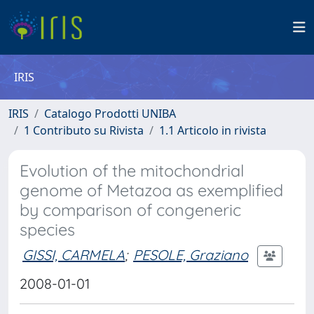
IRIS
IRIS
Catalogo Prodotti UNIBA
1 Contributo su Rivista
1.1 Articolo in rivista
Evolution of the mitochondrial
genome of Metazoa as exemplified
by comparison of congeneric
species
GISSI, CARMELA
;
PESOLE, Graziano
2008-01-01