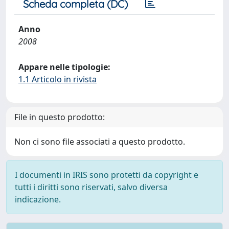
Scheda completa (DC)
Anno
2008
Appare nelle tipologie:
1.1 Articolo in rivista
File in questo prodotto:
Non ci sono file associati a questo prodotto.
I documenti in IRIS sono protetti da copyright e
tutti i diritti sono riservati, salvo diversa
indicazione.