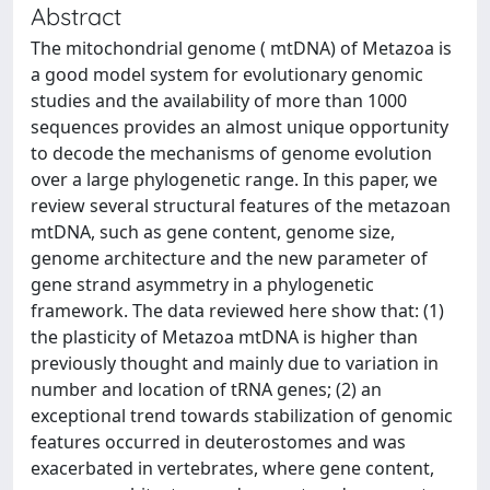
Abstract
The mitochondrial genome ( mtDNA) of Metazoa is
a good model system for evolutionary genomic
studies and the availability of more than 1000
sequences provides an almost unique opportunity
to decode the mechanisms of genome evolution
over a large phylogenetic range. In this paper, we
review several structural features of the metazoan
mtDNA, such as gene content, genome size,
genome architecture and the new parameter of
gene strand asymmetry in a phylogenetic
framework. The data reviewed here show that: (1)
the plasticity of Metazoa mtDNA is higher than
previously thought and mainly due to variation in
number and location of tRNA genes; (2) an
exceptional trend towards stabilization of genomic
features occurred in deuterostomes and was
exacerbated in vertebrates, where gene content,