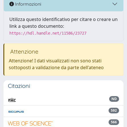
Informazioni
Utilizza questo identificativo per citare o creare un
link a questo documento:
https://hdl.handle.net/11586/23727
Attenzione
Attenzione! I dati visualizzati non sono stati
sottoposti a validazione da parte dell'ateneo
Citazioni
ND
592
566