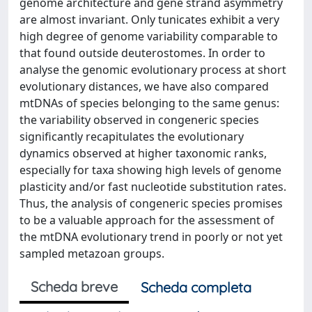
genome architecture and gene strand asymmetry
are almost invariant. Only tunicates exhibit a very
high degree of genome variability comparable to
that found outside deuterostomes. In order to
analyse the genomic evolutionary process at short
evolutionary distances, we have also compared
mtDNAs of species belonging to the same genus:
the variability observed in congeneric species
significantly recapitulates the evolutionary
dynamics observed at higher taxonomic ranks,
especially for taxa showing high levels of genome
plasticity and/or fast nucleotide substitution rates.
Thus, the analysis of congeneric species promises
to be a valuable approach for the assessment of
the mtDNA evolutionary trend in poorly or not yet
sampled metazoan groups.
Scheda breve
Scheda completa