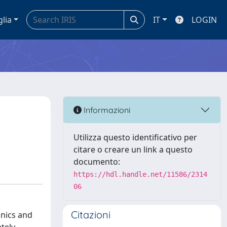
glia
IT
LOGIN
Informazioni
Utilizza questo identificativo per
citare o creare un link a questo
documento:
https://hdl.handle.net/11586/2314
06
Citazioni
anics and