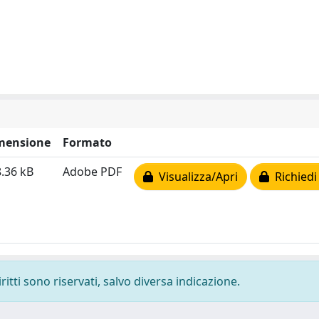
mensione
Formato
.36 kB
Adobe PDF
Visualizza/Apri
Richiedi
ritti sono riservati, salvo diversa indicazione.