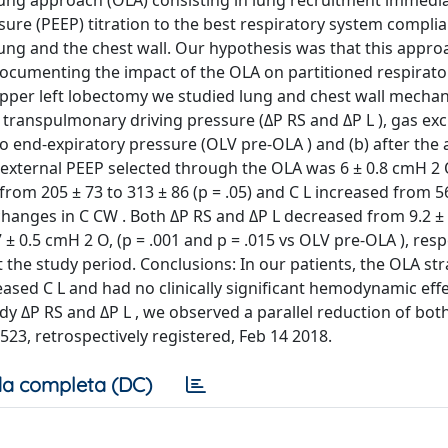
ung approach (OLA) consisting in lung recruitment immedia
ure (PEEP) titration to the best respiratory system complia
 lung and the chest wall. Our hypothesis was that this appr
documenting the impact of the OLA on partitioned respirat
pper left lobectomy we studied lung and chest wall mechan
 transpulmonary driving pressure (ΔP RS and ΔP L ), gas e
 end-expiratory pressure (OLV pre-OLA ) and (b) after the 
e external PEEP selected through the OLA was 6 ± 0.8 cmH 2 
rom 205 ± 73 to 313 ± 86 (p = .05) and C L increased from 5
changes in C CW . Both ΔP RS and ΔP L decreased from 9.2 ±
± 0.5 cmH 2 O, (p = .001 and p = .015 vs OLV pre-OLA ), respe
e study period. Conclusions: In our patients, the OLA str
ed C L and had no clinically significant hemodynamic effe
dy ΔP RS and ΔP L , we observed a parallel reduction of both
5523, retrospectively registered, Feb 14 2018.
a completa (DC)