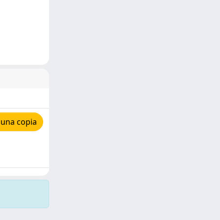
 una copia