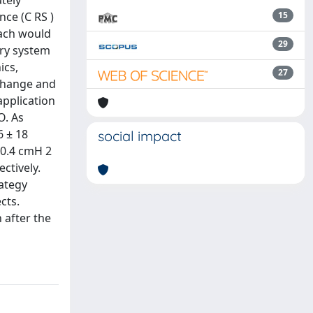
tely
nce (C RS )
15
oach would
29
ory system
ics,
27
xchange and
application
O. As
6 ± 18
social impact
 0.4 cmH 2
ctively.
ategy
cts.
 after the