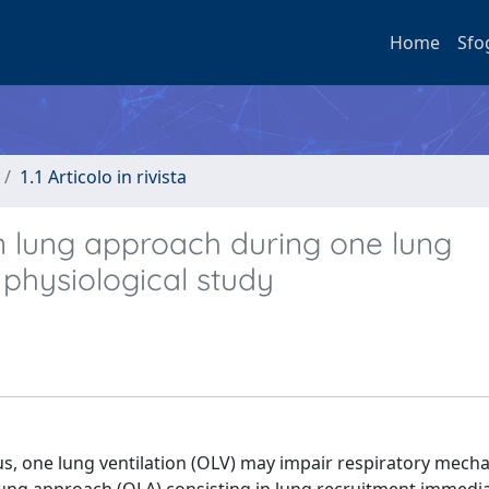
Home
Sfo
1.1 Articolo in rivista
n lung approach during one lung
A physiological study
us, one lung ventilation (OLV) may impair respiratory mech