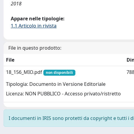
2018
Appare nelle tipologie:
1.1 Articolo in rivista
File in questo prodotto:
File
Di
18_156_MIO.pdf
788
non disponibili
Tipologia: Documento in Versione Editoriale
Licenza: NON PUBBLICO - Accesso privato/ristretto
I documenti in IRIS sono protetti da copyright e tutti i di