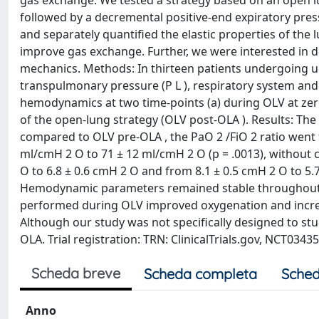
gas exchange. We tested a strategy based on an open l
followed by a decremental positive-end expiratory press
and separately quantified the elastic properties of the
improve gas exchange. Further, we were interested in 
mechanics. Methods: In thirteen patients undergoing u
transpulmonary pressure (P L ), respiratory system and
hemodynamics at two time-points (a) during OLV at zero
of the open-lung strategy (OLV post-OLA ). Results: Th
compared to OLV pre-OLA , the PaO 2 /FiO 2 ratio went f
ml/cmH 2 O to 71 ± 12 ml/cmH 2 O (p = .0013), without 
O to 6.8 ± 0.6 cmH 2 O and from 8.1 ± 0.5 cmH 2 O to 5.7 
Hemodynamic parameters remained stable throughout th
performed during OLV improved oxygenation and increas
Although our study was not specifically designed to stu
OLA. Trial registration: TRN: ClinicalTrials.gov, NCT0343
Scheda breve
Scheda completa
Sched
Anno