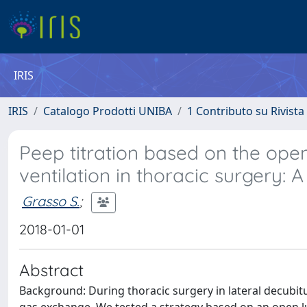
IRIS
IRIS
Catalogo Prodotti UNIBA
1 Contributo su Rivista
Peep titration based on the ope
ventilation in thoracic surgery: 
Grasso S.
;
2018-01-01
Abstract
Background: During thoracic surgery in lateral decubit