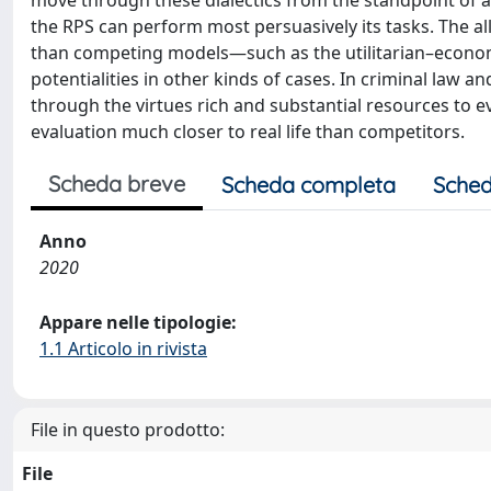
move through these dialectics from the standpoint of an
the RPS can perform most persuasively its tasks. The al
than competing models—such as the utilitarian–economi
potentialities in other kinds of cases. In criminal law 
through the virtues rich and substantial resources to e
evaluation much closer to real life than competitors.
Scheda breve
Scheda completa
Sched
Anno
2020
Appare nelle tipologie:
1.1 Articolo in rivista
File in questo prodotto:
File