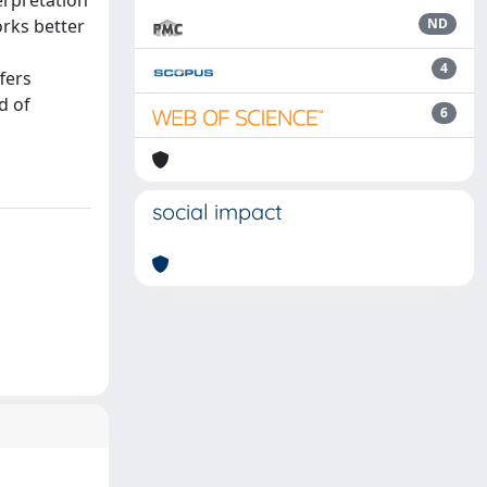
erpretation
orks better
ND
4
fers
d of
6
social impact