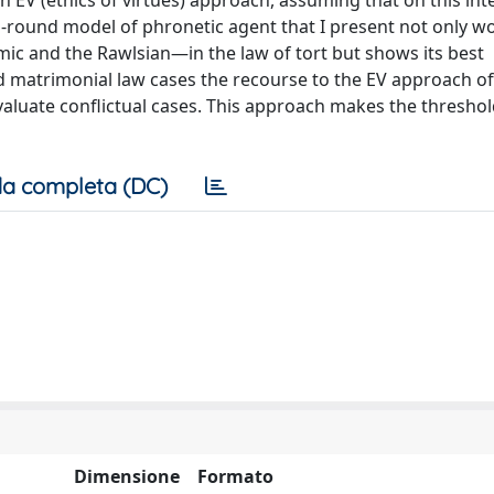
 EV (ethics of virtues) approach, assuming that on this int
l-round model of phronetic agent that I present not only w
c and the Rawlsian—in the law of tort but shows its best
and matrimonial law cases the recourse to the EV approach of
valuate conflictual cases. This approach makes the threshol
a completa (DC)
Dimensione
Formato