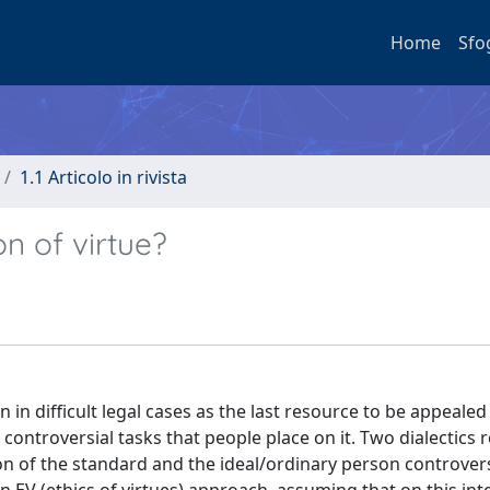
Home
Sfo
1.1 Articolo in rivista
n of virtue?
n in difficult legal cases as the last resource to be appeale
 controversial tasks that people place on it. Two dialectics 
ion of the standard and the ideal/ordinary person controversy