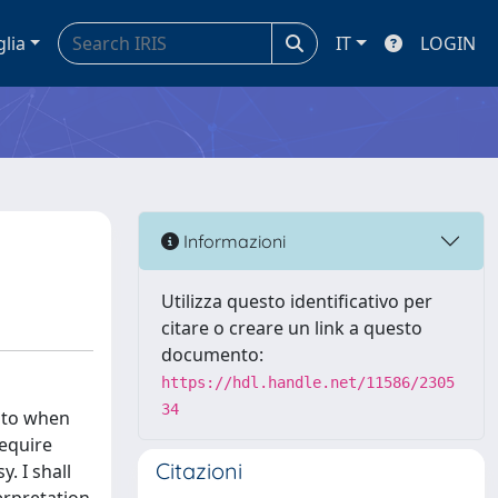
glia
IT
LOGIN
Informazioni
Utilizza questo identificativo per
citare o creare un link a questo
documento:
https://hdl.handle.net/11586/2305
34
d to when
require
Citazioni
. I shall