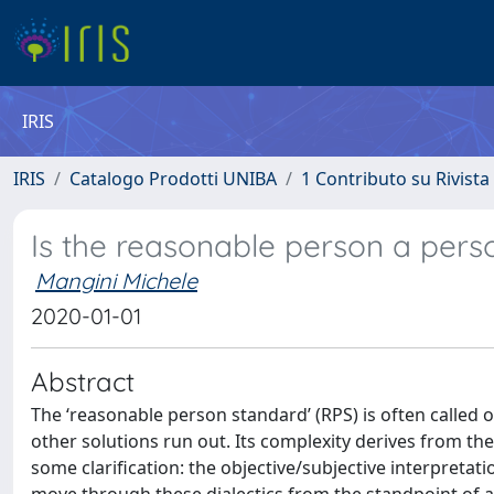
IRIS
IRIS
Catalogo Prodotti UNIBA
1 Contributo su Rivista
Is the reasonable person a perso
Mangini Michele
2020-01-01
Abstract
The ‘reasonable person standard’ (RPS) is often called o
other solutions run out. Its complexity derives from the
some clarification: the objective/subjective interpretat