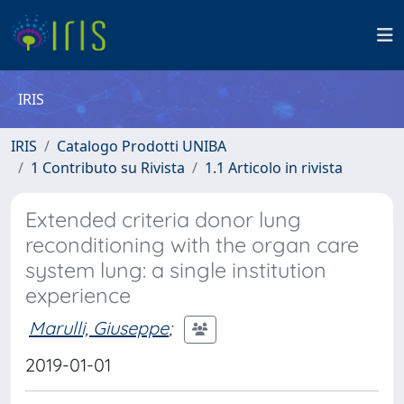
IRIS
IRIS
Catalogo Prodotti UNIBA
1 Contributo su Rivista
1.1 Articolo in rivista
Extended criteria donor lung
reconditioning with the organ care
system lung: a single institution
experience
Marulli, Giuseppe
;
2019-01-01