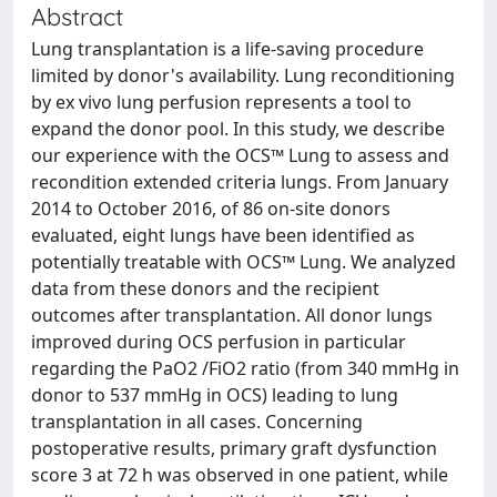
Abstract
Lung transplantation is a life-saving procedure
limited by donor's availability. Lung reconditioning
by ex vivo lung perfusion represents a tool to
expand the donor pool. In this study, we describe
our experience with the OCS™ Lung to assess and
recondition extended criteria lungs. From January
2014 to October 2016, of 86 on-site donors
evaluated, eight lungs have been identified as
potentially treatable with OCS™ Lung. We analyzed
data from these donors and the recipient
outcomes after transplantation. All donor lungs
improved during OCS perfusion in particular
regarding the PaO2 /FiO2 ratio (from 340 mmHg in
donor to 537 mmHg in OCS) leading to lung
transplantation in all cases. Concerning
postoperative results, primary graft dysfunction
score 3 at 72 h was observed in one patient, while