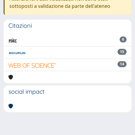
sottoposti a validazione da parte dell'ateneo
Citazioni
6
15
14
social impact