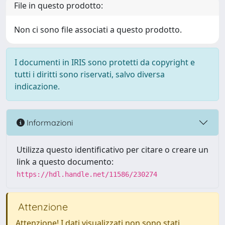
File in questo prodotto:
Non ci sono file associati a questo prodotto.
I documenti in IRIS sono protetti da copyright e
tutti i diritti sono riservati, salvo diversa
indicazione.
Informazioni
Utilizza questo identificativo per citare o creare un
link a questo documento:
https://hdl.handle.net/11586/230274
Attenzione
Attenzione! I dati visualizzati non sono stati