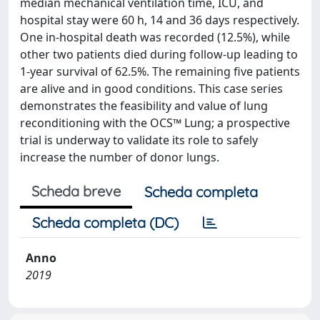
median mechanical ventilation time, ICU, and
hospital stay were 60 h, 14 and 36 days respectively.
One in-hospital death was recorded (12.5%), while
other two patients died during follow-up leading to
1-year survival of 62.5%. The remaining five patients
are alive and in good conditions. This case series
demonstrates the feasibility and value of lung
reconditioning with the OCS™ Lung; a prospective
trial is underway to validate its role to safely
increase the number of donor lungs.
Scheda breve
Scheda completa
Scheda completa (DC)
Anno
2019