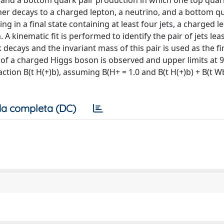
 and a bottom quark pair production in which one top quar
r decays to a charged lepton, a neutrino, and a bottom q
g in a final state containing at least four jets, a charged l
inematic fit is performed to identify the pair of jets least
decays and the invariant mass of this pair is used as the fi
 of a charged Higgs boson is observed and upper limits at 
ction B(t H(+)b), assuming B(H+ = 1.0 and B(t H(+)b) + B(t Wb
a completa (DC)