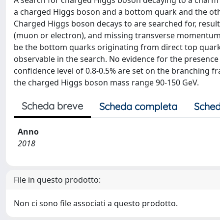
A search for charged Higgs boson decaying to a charm
a charged Higgs boson and a bottom quark and the othe
Charged Higgs boson decays to are searched for, resultin
(muon or electron), and missing transverse momentum. A k
be the bottom quarks originating from direct top quark 
observable in the search. No evidence for the presence
confidence level of 0.8-0.5% are set on the branching fra
the charged Higgs boson mass range 90-150 GeV.
Scheda breve
Scheda completa
Sched
Anno
2018
File in questo prodotto:
Non ci sono file associati a questo prodotto.