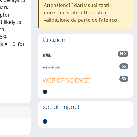
k decays to
Attenzione! I dati visualizzati
uark.
non sono stati sottoposti a
epton
validazione da parte dell'ateneo
 likely to
nal
95%
Citazioni
) = 1.0, for
ND
56
50
social impact