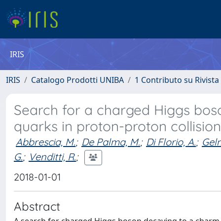
IRIS
IRIS
Catalogo Prodotti UNIBA
1 Contributo su Rivista
Search for a charged Higgs bo
quarks in proton-proton collisio
Abbrescia, M.
;
De Palma, M.
;
Di Florio, A.
;
Gelm
G.
;
Venditti, R.
;
2018-01-01
Abstract