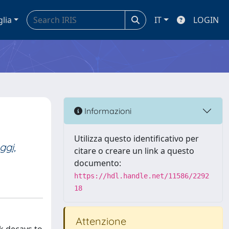
glia
IT
LOGIN
Informazioni
Utilizza questo identificativo per
ggi,
citare o creare un link a questo
documento:
https://hdl.handle.net/11586/2292
18
Attenzione