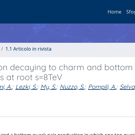
Home
Sfo
1.1 Articolo in rivista
son decaying to charm and bottom
ns at root s=8TeV
i, A.
;
Lezki, S.
;
My, S.
;
Nuzzo, S.
;
Pompili, A.
;
Selva