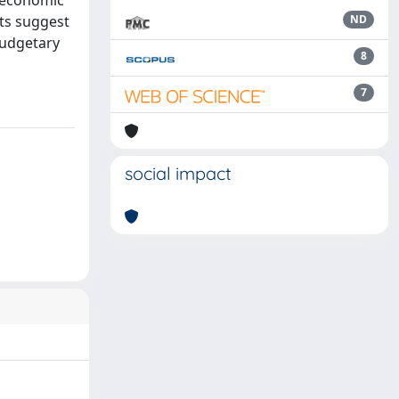
f economic
lts suggest
ND
budgetary
8
7
social impact