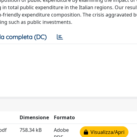
position of public expenditure by examining the impact o
 in total public expenditure in the Italian regions. Our resu
th-friendly expenditure composition. The crisis aggravated 
ing such as public investments.
a completa (DC)
Dimensione
Formato
pdf
758.34 kB
Adobe
Visualizza/Apri