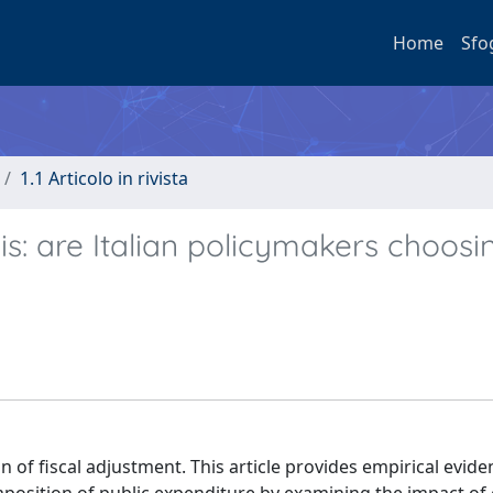
Home
Sfo
1.1 Articolo in rivista
sis: are Italian policymakers choosi
ion of fiscal adjustment. This article provides empirical evid