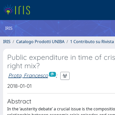
IRIS
IRIS
Catalogo Prodotti UNIBA
1 Contributo su Rivista
Public expenditure in time of cri
right mix?
Prota, Francesco
;
2018-01-01
Abstract
In the ‘austerity debate’ a crucial issue is the composit