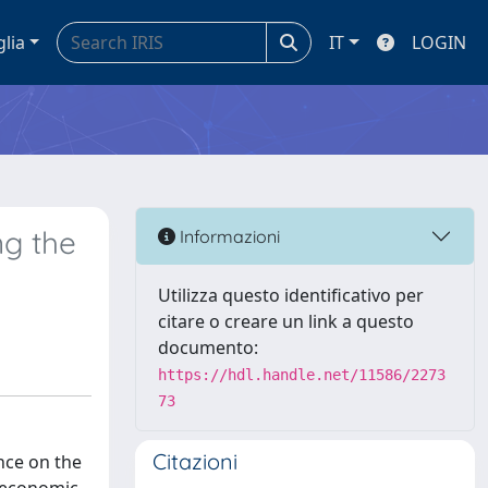
glia
IT
LOGIN
ng the
Informazioni
Utilizza questo identificativo per
citare o creare un link a questo
documento:
https://hdl.handle.net/11586/2273
73
Citazioni
ence on the