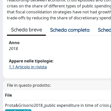
relationship between economic crisis episodes and com
crises on the share of different types of public spending
that fiscal consolidation strategies have not had grow
trade-offs by reducing the share of discretionary spend
Scheda breve
Scheda completa
Sched
Anno
2018
Appare nelle tipologie:
1.1 Articolo in rivista
File in questo prodotto:
File
Prota&Grisorio2018_public expenditure in time of crisis.