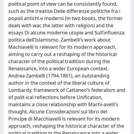
political point of view can be consistently found,
such as the treatise Delle differenze politiche fra i
popoli antichi e moderni (in two books, the former
deals with war, the latter with religion) and the
essays Di alcune moderne utopie and Sull’influenza
politica dell’Islamismo. Zambelli’s work about
Machiavelli is relevant for its modern approach,
aiming to carry out a reshaping of the historical
character of the political tradition during the
Renaissance, into a wider European context.
Andrea Zambelli (1794-1861), an outstanding
author in the context of the liberal culture of
Lombardy, framework of Cattaneo’s federalism and
of polit-ical reflections before Unification,
maintains a close relationship with Machi-avelli’s
thought. Alcune Considerazioni sul libro del
Principe di Macchiavelli is relevant for its modern
approach, reshaping the historical character of the
political tradition in the Renaissance into a wider