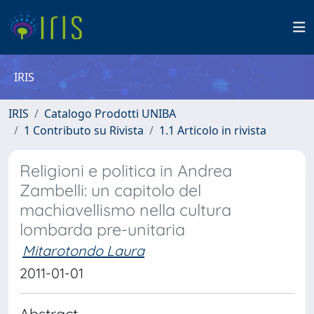
IRIS
IRIS
Catalogo Prodotti UNIBA
1 Contributo su Rivista
1.1 Articolo in rivista
Religioni e politica in Andrea
Zambelli: un capitolo del
machiavellismo nella cultura
lombarda pre-unitaria
Mitarotondo Laura
2011-01-01
Abstract