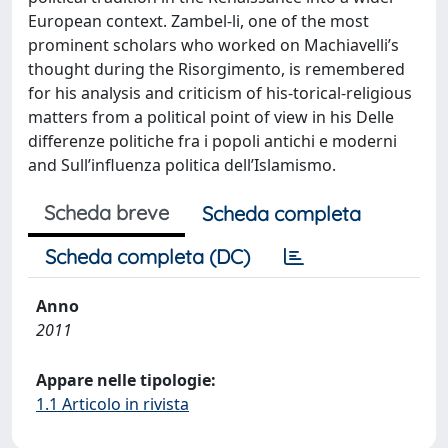
European context. Zambel-li, one of the most
prominent scholars who worked on Machiavelli’s
thought during the Risorgimento, is remembered
for his analysis and criticism of his-torical-religious
matters from a political point of view in his Delle
differenze politiche fra i popoli antichi e moderni
and Sull’influenza politica dell’Islamismo.
Scheda breve
Scheda completa
Scheda completa (DC)
Anno
2011
Appare nelle tipologie:
1.1 Articolo in rivista