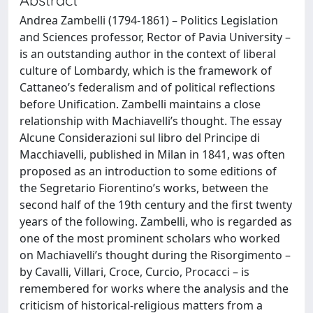
Andrea Zambelli (1794-1861) – Politics Legislation
and Sciences professor, Rector of Pavia University –
is an outstanding author in the context of liberal
culture of Lombardy, which is the framework of
Cattaneo’s federalism and of political reflections
before Unification. Zambelli maintains a close
relationship with Machiavelli’s thought. The essay
Alcune Considerazioni sul libro del Principe di
Macchiavelli, published in Milan in 1841, was often
proposed as an introduction to some editions of
the Segretario Fiorentino’s works, between the
second half of the 19th century and the first twenty
years of the following. Zambelli, who is regarded as
one of the most prominent scholars who worked
on Machiavelli’s thought during the Risorgimento –
by Cavalli, Villari, Croce, Curcio, Procacci – is
remembered for works where the analysis and the
criticism of historical-religious matters from a