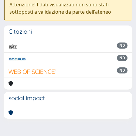
Attenzione! I dati visualizzati non sono stati
sottoposti a validazione da parte dell'ateneo
Citazioni
ND
ND
ND
social impact