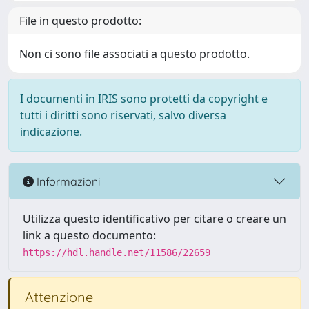
File in questo prodotto:
Non ci sono file associati a questo prodotto.
I documenti in IRIS sono protetti da copyright e
tutti i diritti sono riservati, salvo diversa
indicazione.
Informazioni
Utilizza questo identificativo per citare o creare un
link a questo documento:
https://hdl.handle.net/11586/22659
Attenzione