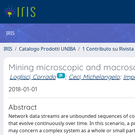
IRIS
IRIS
Catalogo Prodotti UNIBA
1 Contributo su Rivista
Mining microscopic and macrosc
Loglisci, Corrado
;
Ceci, Michelangelo
;
Imp
2018-01-01
Abstract
Network data streams are unbounded sequences of com
that evolve continuously over time. In this scenario, a 
may concern a complex system as a whole or small parts 