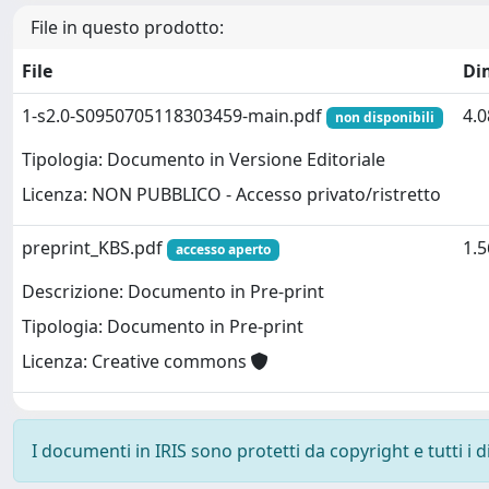
File in questo prodotto:
File
Di
1-s2.0-S0950705118303459-main.pdf
4.
non disponibili
Tipologia: Documento in Versione Editoriale
Licenza: NON PUBBLICO - Accesso privato/ristretto
preprint_KBS.pdf
1.
accesso aperto
Descrizione: Documento in Pre-print
Tipologia: Documento in Pre-print
Licenza: Creative commons
I documenti in IRIS sono protetti da copyright e tutti i di