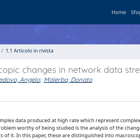
Home
Sfo
1.1 Articolo in rivista
opic changes in network data str
edovo, Angelo
;
Malerba, Donato
plex data produced at high rate which represent comple
problem worthy of being studied is the analysis of the chan
of it. In this paper, these are distinguished into macrosco