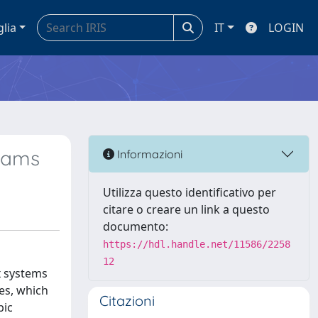
glia
IT
LOGIN
eams
Informazioni
Utilizza questo identificativo per
citare o creare un link a questo
documento:
https://hdl.handle.net/11586/2258
12
x systems
ges, which
Citazioni
pic