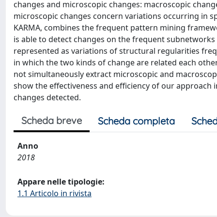
changes and microscopic changes: macroscopic changes
microscopic changes concern variations occurring in sp
KARMA, combines the frequent pattern mining framewor
is able to detect changes on the frequent subnetwork
represented as variations of structural regularities fr
in which the two kinds of change are related each other.
not simultaneously extract microscopic and macroscop
show the effectiveness and efficiency of our approach
changes detected.
Scheda breve
Scheda completa
Sched
Anno
2018
Appare nelle tipologie:
1.1 Articolo in rivista