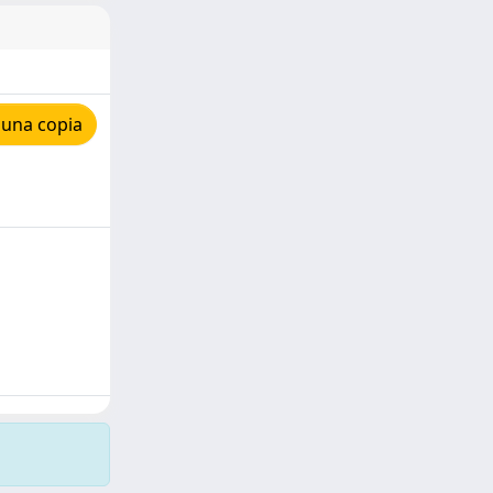
 una copia