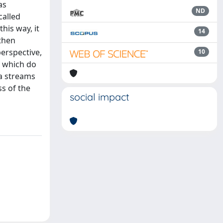
as
ND
called
is way, it
14
then
perspective,
10
, which do
a streams
s of the
social impact