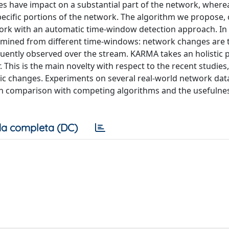
 have impact on a substantial part of the network, where
ecific portions of the network. The algorithm we propose, 
k with an automatic time-window detection approach. In th
s mined from different time-windows: network changes are 
equently observed over the stream. KARMA takes an holistic 
 This is the main novelty with respect to the recent studies
ic changes. Experiments on several real-world network dat
 in comparison with competing algorithms and the usefulnes
a completa (DC)