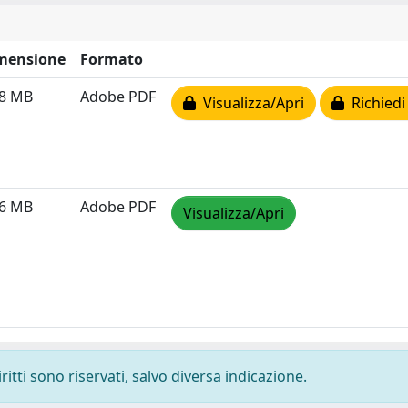
mensione
Formato
08 MB
Adobe PDF
Visualizza/Apri
Richiedi
56 MB
Adobe PDF
Visualizza/Apri
ritti sono riservati, salvo diversa indicazione.