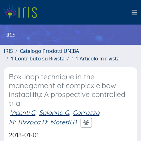
IRIS
IRIS
Catalogo Prodotti UNIBA
1 Contributo su Rivista
1.1 Articolo in rivista
Box-loop technique in the
management of complex elbow
instability: A prospective controlled
trial
Vicenti G
;
Solarino G
;
Carrozzo
M
;
Bizzoca D
;
Moretti B
2018-01-01