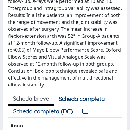
follow- up. X-rays were performed at T0 and T3.
Intergroup and intragroup variability was assessed.
Results: In all the patients, an improvement of both
the range of movement and the joint stability was
observed after surgery. The mean increase in
flexion-extension arch was 52° in Group-A patients
at 12-month follow-up. A significant improvement
(p<0.05) of Mayo Elbow Performance Score, Oxford
Elbow Scores and Visual Analogue Scale was
observed at 12-month follow-up in both groups.
Conclusion: Box-loop technique revealed safe and
effective in the management of multidirectional
elbow instability.
Scheda breve
Scheda completa
Scheda completa (DC)
Anno