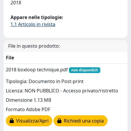
2018
Appare nelle tipologie:
1.1 Articolo in rivista
File in questo prodotto:
File
2018 boxloop technique.pdf
non disponibili
Tipologia: Documento in Post-print
Licenza: NON PUBBLICO - Accesso privato/ristretto
Dimensione 1.13 MB
Formato Adobe PDF
Visualizza/Apri
Richiedi una copia