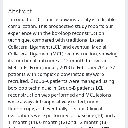
Abstract
Introduction: Chronic elbow instability is a disable
complication. This prospective study reports our
experience with the box-loop reconstruction
technique, compared with traditional Lateral
Collateral Ligament (LCL) and eventual Medial
Collateral Ligament (MCL) reconstruction, showing
its functional outcome at 12-month follow-up.
Methods: From January 2013 to February 2017, 27
patients with complex elbow instability were
recruited. Group-A patients were managed using
box-loop technique; in Group-B patients LCL
reconstruction was performed and MCL lesions
were always intraoperatively tested, under
fluoroscopy, and eventually treated. Clinical
evaluations were performed at baseline (T0) and at
1- month (T1), 6-month (T2) and 12-month (T3)