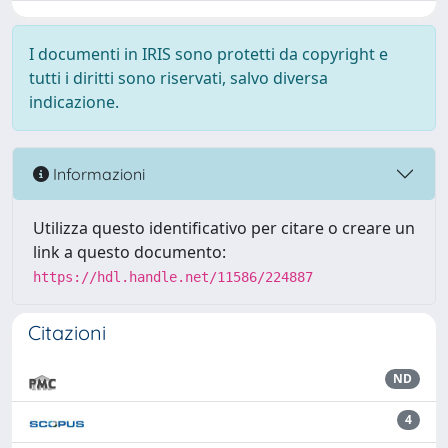
I documenti in IRIS sono protetti da copyright e
tutti i diritti sono riservati, salvo diversa
indicazione.
Informazioni
Utilizza questo identificativo per citare o creare un
link a questo documento:
https://hdl.handle.net/11586/224887
Citazioni
ND
4