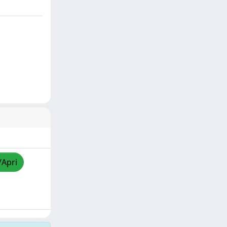
/Apri