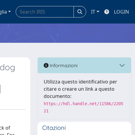
glia
IT
LOGIN
 dog
Informazioni
Utilizza questo identificativo per
citare o creare un link a questo
documento:
https://hdl.handle.net/11586/2205
21
Citazioni
ck of