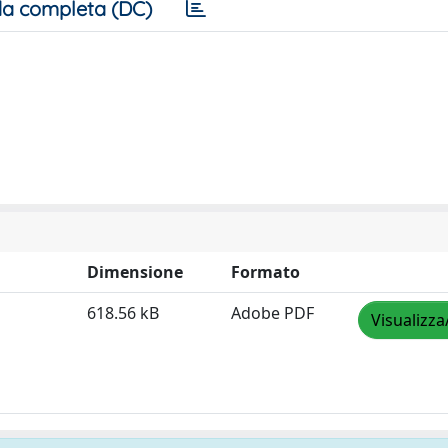
a completa (DC)
Dimensione
Formato
618.56 kB
Adobe PDF
Visualizza