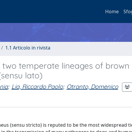
Home
Sfo
1.1 Articolo in rivista
n two temperate lineages of brown
(sensu lato)
nia
;
Lia, Riccardo Paolo
;
Otranto, Domenico
s (sensu stricto) is reputed to be the most widespread ti