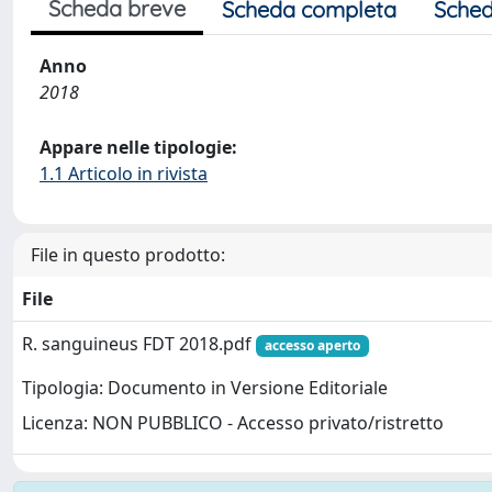
Scheda breve
Scheda completa
Sched
Anno
2018
Appare nelle tipologie:
1.1 Articolo in rivista
File in questo prodotto:
File
R. sanguineus FDT 2018.pdf
accesso aperto
Tipologia: Documento in Versione Editoriale
Licenza: NON PUBBLICO - Accesso privato/ristretto