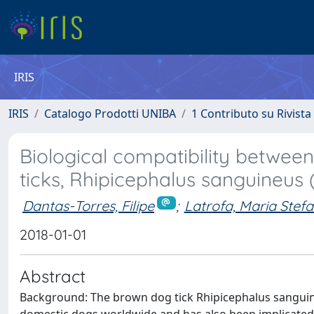
IRIS
IRIS
Catalogo Prodotti UNIBA
1 Contributo su Rivista
Biological compatibility betwee
ticks, Rhipicephalus sanguineus 
Dantas-Torres, Filipe
;
Latrofa, Maria Stefa
2018-01-01
Abstract
Background: The brown dog tick Rhipicephalus sanguineu