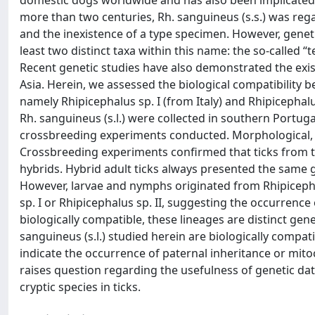
domestic dogs worldwide and has also been implicated
more than two centuries, Rh. sanguineus (s.s.) was rega
and the inexistence of a type specimen. However, genet
least two distinct taxa within this name: the so-called “
Recent genetic studies have also demonstrated the exist
Asia. Herein, we assessed the biological compatibility 
namely Rhipicephalus sp. I (from Italy) and Rhipicephalu
Rh. sanguineus (s.l.) were collected in southern Portuga
crossbreeding experiments conducted. Morphological, b
Crossbreeding experiments confirmed that ticks from t
hybrids. Hybrid adult ticks always presented the same
However, larvae and nymphs originated from Rhipiceph
sp. I or Rhipicephalus sp. II, suggesting the occurrenc
biologically compatible, these lineages are distinct gen
sanguineus (s.l.) studied herein are biologically compa
indicate the occurrence of paternal inheritance or mi
raises question regarding the usefulness of genetic dat
cryptic species in ticks.