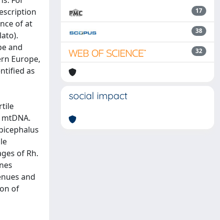
s. For
escription
17
nce of at
38
lato).
ope and
32
ern Europe,
ntified as
social impact
tile
f mtDNA.
picephalus
le
ages of Rh.
ines
venues and
ion of