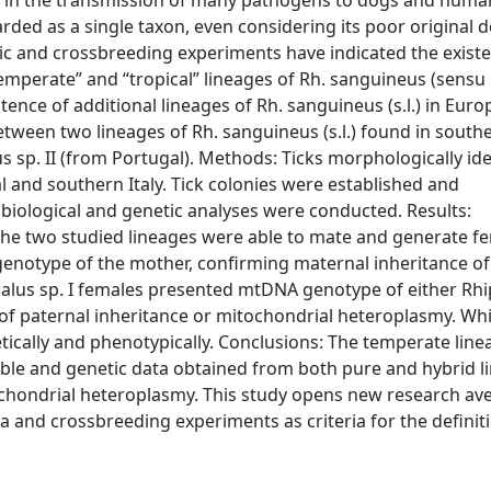
 in the transmission of many pathogens to dogs and human
rded as a single taxon, even considering its poor original d
ic and crossbreeding experiments have indicated the existe
temperate” and “tropical” lineages of Rh. sanguineus (sensu 
ence of additional lineages of Rh. sanguineus (s.l.) in Eur
between two lineages of Rh. sanguineus (s.l.) found in south
s sp. II (from Portugal). Methods: Ticks morphologically ide
l and southern Italy. Tick colonies were established and
iological and genetic analyses were conducted. Results:
he two studied lineages were able to mate and generate fer
 genotype of the mother, confirming maternal inheritance o
alus sp. I females presented mtDNA genotype of either Rhi
e of paternal inheritance or mitochondrial heteroplasmy. Whi
etically and phenotypically. Conclusions: The temperate line
tible and genetic data obtained from both pure and hybrid l
tochondrial heteroplasmy. This study opens new research a
a and crossbreeding experiments as criteria for the definit