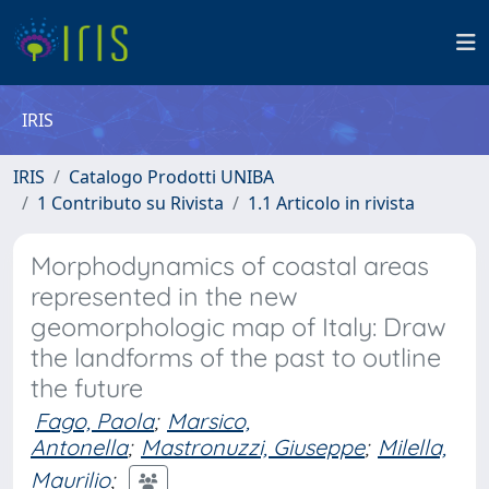
IRIS
IRIS
Catalogo Prodotti UNIBA
1 Contributo su Rivista
1.1 Articolo in rivista
Morphodynamics of coastal areas
represented in the new
geomorphologic map of Italy: Draw
the landforms of the past to outline
the future
Fago, Paola
;
Marsico,
Antonella
;
Mastronuzzi, Giuseppe
;
Milella,
Maurilio
;