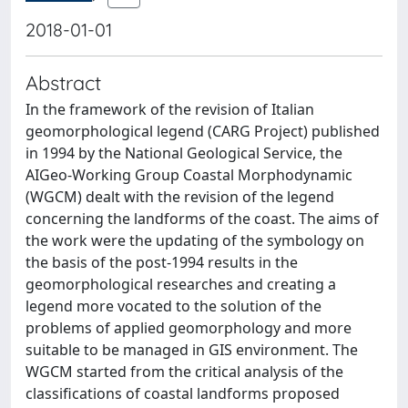
2018-01-01
Abstract
In the framework of the revision of Italian
geomorphological legend (CARG Project) published
in 1994 by the National Geological Service, the
AIGeo-Working Group Coastal Morphodynamic
(WGCM) dealt with the revision of the legend
concerning the landforms of the coast. The aims of
the work were the updating of the symbology on
the basis of the post-1994 results in the
geomorphological researches and creating a
legend more vocated to the solution of the
problems of applied geomorphology and more
suitable to be managed in GIS environment. The
WGCM started from the critical analysis of the
classifications of coastal landforms proposed