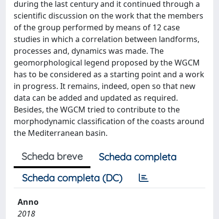
during the last century and it continued through a
scientific discussion on the work that the members
of the group performed by means of 12 case
studies in which a correlation between landforms,
processes and, dynamics was made. The
geomorphological legend proposed by the WGCM
has to be considered as a starting point and a work
in progress. It remains, indeed, open so that new
data can be added and updated as required.
Besides, the WGCM tried to contribute to the
morphodynamic classification of the coasts around
the Mediterranean basin.
Scheda breve
Scheda completa
Scheda completa (DC)
Anno
2018