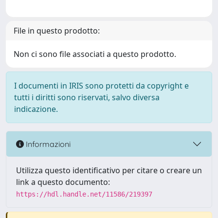
File in questo prodotto:
Non ci sono file associati a questo prodotto.
I documenti in IRIS sono protetti da copyright e
tutti i diritti sono riservati, salvo diversa
indicazione.
Informazioni
Utilizza questo identificativo per citare o creare un
link a questo documento:
https://hdl.handle.net/11586/219397