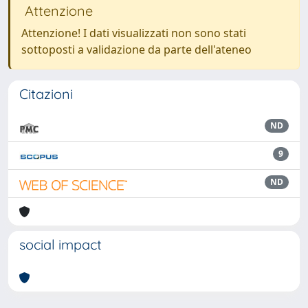
Attenzione
Attenzione! I dati visualizzati non sono stati
sottoposti a validazione da parte dell'ateneo
Citazioni
ND
9
ND
social impact