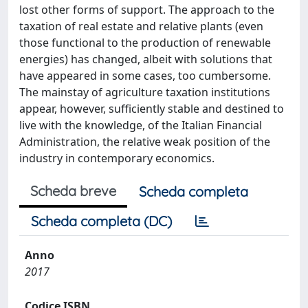
lost other forms of support. The approach to the
taxation of real estate and relative plants (even
those functional to the production of renewable
energies) has changed, albeit with solutions that
have appeared in some cases, too cumbersome.
The mainstay of agriculture taxation institutions
appear, however, sufficiently stable and destined to
live with the knowledge, of the Italian Financial
Administration, the relative weak position of the
industry in contemporary economics.
Scheda breve
Scheda completa
Scheda completa (DC)
Anno
2017
Codice ISBN