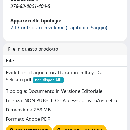
978-83-8061-404-8
Appare nelle tipologie:
2.1 Contributo in volume (Capitolo o Saggio)
File in questo prodotto:
File
Evolution of agricultural taxation in Italy - G.
Selicato.pdf
non disponibili
Tipologia: Documento in Versione Editoriale
Licenza: NON PUBBLICO - Accesso privato/ristretto
Dimensione 2.53 MB
Formato Adobe PDF