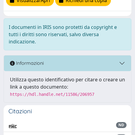
Visualizza/Apri
Richiedi una copia
I documenti in IRIS sono protetti da copyright e
tutti i diritti sono riservati, salvo diversa
indicazione.
Informazioni
Utilizza questo identificativo per citare o creare un
link a questo documento:
https://hdl.handle.net/11586/206957
Citazioni
ND