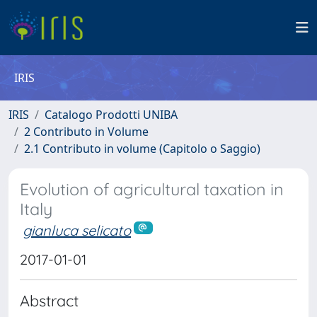
IRIS
IRIS
Catalogo Prodotti UNIBA
2 Contributo in Volume
2.1 Contributo in volume (Capitolo o Saggio)
Evolution of agricultural taxation in
Italy
gianluca selicato
2017-01-01
Abstract