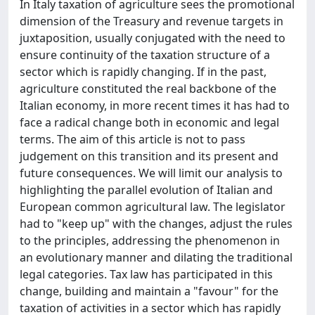
In Italy taxation of agriculture sees the promotional
dimension of the Treasury and revenue targets in
juxtaposition, usually conjugated with the need to
ensure continuity of the taxation structure of a
sector which is rapidly changing. If in the past,
agriculture constituted the real backbone of the
Italian economy, in more recent times it has had to
face a radical change both in economic and legal
terms. The aim of this article is not to pass
judgement on this transition and its present and
future consequences. We will limit our analysis to
highlighting the parallel evolution of Italian and
European common agricultural law. The legislator
had to "keep up" with the changes, adjust the rules
to the principles, addressing the phenomenon in
an evolutionary manner and dilating the traditional
legal categories. Tax law has participated in this
change, building and maintain a "favour" for the
taxation of activities in a sector which has rapidly