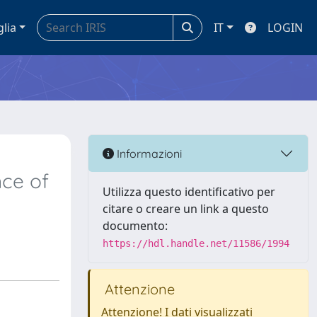
glia
IT
LOGIN
Informazioni
nce of
Utilizza questo identificativo per
citare o creare un link a questo
documento:
https://hdl.handle.net/11586/1994
Attenzione
Attenzione! I dati visualizzati