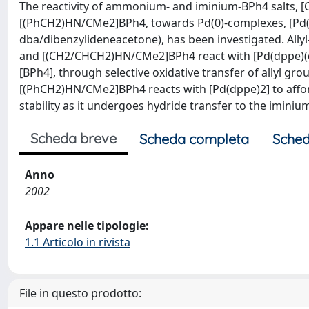
The reactivity of ammonium- and iminium-BPh4 salt
[(PhCH2)HN/CMe2]BPh4, towards Pd(0)-complexes, [Pd(d
dba/dibenzylideneacetone), has been investigated. A
and [(CH2/CHCH2)HN/CMe2]BPh4 react with [Pd(dppe)(dba
[BPh4], through selective oxidative transfer of allyl g
[(PhCH2)HN/CMe2]BPh4 reacts with [Pd(dppe)2] to affor
stability as it undergoes hydride transfer to the imini
Scheda breve
Scheda completa
Sched
Anno
2002
Appare nelle tipologie:
1.1 Articolo in rivista
File in questo prodotto: