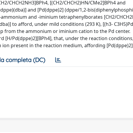
s, [CH2/CHCH2NH3]BPh4, [(CH2/CHCH2)HN/CMe2]BPh4 and
ppe)(dba)] and [Pd(dppe)2] (dppe/1,2-bis(diphenylphosph
llyl-ammonium and -iminium tetraphenylborates [CH2/CHC
)] to afford, under mild conditions (293 K), [(h3- C3H5)P
roup from the ammonium or iminium cation to the Pd center.
d [H/Pd(dppe)2][BPh4], that, under the reaction conditions
um ion present in the reaction medium, affording [Pd(dppe)2
a completa (DC)