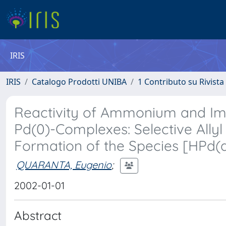
IRIS
IRIS
Catalogo Prodotti UNIBA
1 Contributo su Rivista
Reactivity of Ammonium and Im
Pd(0)-Complexes: Selective Allyl
Formation of the Species [HPd
QUARANTA, Eugenio
;
2002-01-01
Abstract