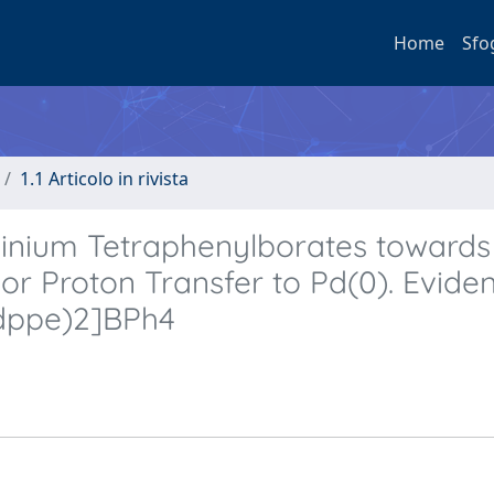
Home
Sfo
1.1 Articolo in rivista
inium Tetraphenylborates towards
 or Proton Transfer to Pd(0). Evide
(dppe)2]BPh4