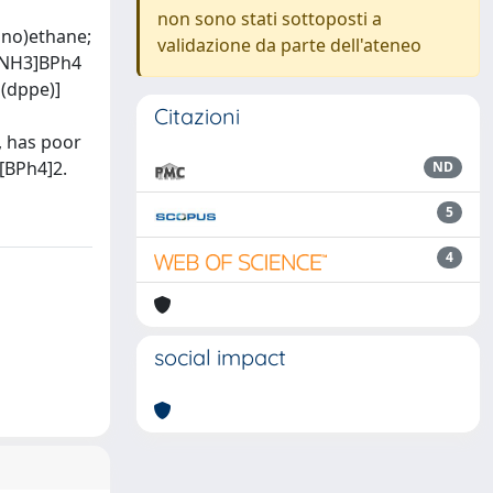
non sono stati sottoposti a
ino)ethane;
validazione da parte dell'ateneo
H2NH3]BPh4
d(dppe)]
Citazioni
, has poor
][BPh4]2.
ND
5
4
social impact