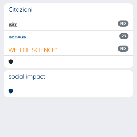
Citazioni
ND
23
ND
social impact
Powered by
IRIS
-
about IRIS
-
Utilizzo dei cookie
Copyright © 2026