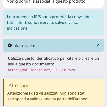
Non ci sono file associati a questo prodotto.
I documenti in IRIS sono protetti da copyright e
tutti i diritti sono riservati, salvo diversa
indicazione.
Informazioni
Utilizza questo identificativo per citare o creare un
link a questo documento:
https://hdl.handle.net/11586/192528
Attenzione
Attenzione! I dati visualizzati non sono stati
sottoposti a validazione da parte dell'ateneo