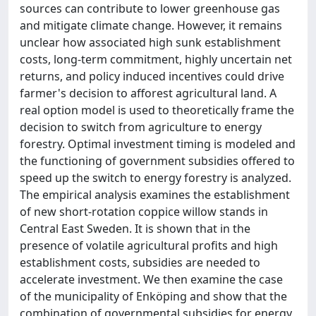
sources can contribute to lower greenhouse gas
and mitigate climate change. However, it remains
unclear how associated high sunk establishment
costs, long-term commitment, highly uncertain net
returns, and policy induced incentives could drive
farmer's decision to afforest agricultural land. A
real option model is used to theoretically frame the
decision to switch from agriculture to energy
forestry. Optimal investment timing is modeled and
the functioning of government subsidies offered to
speed up the switch to energy forestry is analyzed.
The empirical analysis examines the establishment
of new short-rotation coppice willow stands in
Central East Sweden. It is shown that in the
presence of volatile agricultural profits and high
establishment costs, subsidies are needed to
accelerate investment. We then examine the case
of the municipality of Enköping and show that the
combination of governmental subsidies for energy