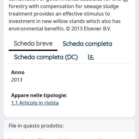
forestry with compensation for sewage sludge
treatment provides an effective stimulus to
investment in new willow stands which also has
environmental benefits. © 2013 Elsevier B.V.
Scheda breve
Scheda completa
Scheda completa (DC)
Anno
2013
Appare nelle tipologie:
1.1 Articolo in rivista
File in questo prodotto: