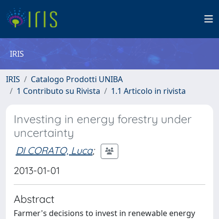
IRIS
IRIS
Catalogo Prodotti UNIBA
1 Contributo su Rivista
1.1 Articolo in rivista
Investing in energy forestry under
uncertainty
DI CORATO, Luca
;
2013-01-01
Abstract
Farmer's decisions to invest in renewable energy