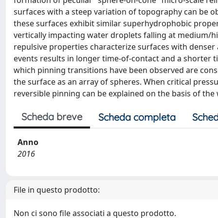
formation of peculiar "sphere-on-cone" micro-scale rel
surfaces with a steep variation of topography can be 
these surfaces exhibit similar superhydrophobic propert
vertically impacting water droplets falling at medium/hi
repulsive properties characterize surfaces with denser 
events results in longer time-of-contact and a shorter ti
which pinning transitions have been observed are consi
the surface as an array of spheres. When critical press
reversible pinning can be explained on the basis of the 
Scheda breve
Scheda completa
Sched
Anno
2016
File in questo prodotto:
Non ci sono file associati a questo prodotto.