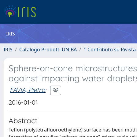
IRIS
IRIS
Catalogo Prodotti UNIBA
1 Contributo su Rivista
Sphere-on-cone microstructures 
against impacting water droplet
FAVIA, Pietro
;
2016-01-01
Abstract
Teflon (polytetrafluoroethylene) surface has been modif