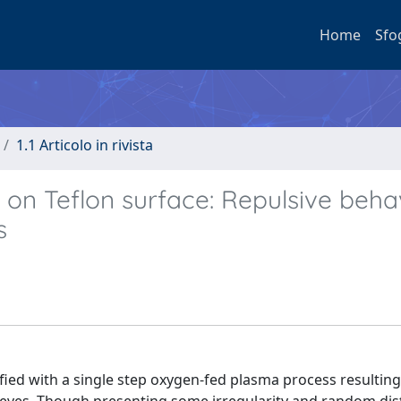
Home
Sfo
1.1 Articolo in rivista
on Teflon surface: Repulsive beha
s
ied with a single step oxygen-fed plasma process resulting