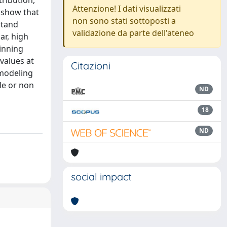
ribution,
Attenzione! I dati visualizzati
 show that
non sono stati sottoposti a
stand
validazione da parte dell'ateneo
ar, high
pinning
 values at
Citazioni
 modeling
le or non
ND
18
ND
social impact