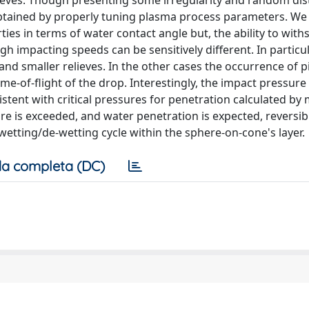
ieves. Though presenting some irregularity and random dist
obtained by properly tuning plasma process parameters. We
ies in terms of water contact angle but, the ability to with
gh impacting speeds can be sensitively different. In particul
and smaller relieves. In the other cases the occurrence of 
me-of-flight of the drop. Interestingly, the impact pressure
stent with critical pressures for penetration calculated by
ure is exceeded, and water penetration is expected, reversib
wetting/de-wetting cycle within the sphere-on-cone's layer.
a completa (DC)