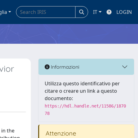
glia
IT
LOGIN
vior
Informazioni
Utilizza questo identificativo per
citare o creare un link a questo
documento:
https://hdl.handle.net/11586/1870
78
 in the
Attenzione