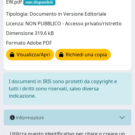
EW.pdf
non disponibili
Tipologia: Documento in Versione Editoriale
Licenza: NON PUBBLICO - Accesso privato/ristretto
Dimensione 319.6 kB
Formato Adobe PDF
Visualizza/Apri
Richiedi una copia
I documenti in IRIS sono protetti da copyright e
tutti i diritti sono riservati, salvo diversa
indicazione.
Informazioni
Utilizza questo identificativo per citare o creare un