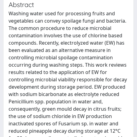
Abstract
Washing water used for processing fruits and
vegetables can convey spoilage fungi and bacteria.
The common procedure to reduce microbial
contamination involves the use of chlorine based
compounds. Recently, electrolyzed water (EW) has
been evaluated as an alternative measure in
controlling microbial spoilage contamination
occurring during washing steps. This work reviews
results related to the application of EW for
controlling microbial viability responsible for decay
development during storage period. EW produced
with sodium bicarbonate as electrolyte reduced
Penicillium spp. population in water and,
consequently, green mould decay in citrus fruits;
the use of sodium chloride in EW production
inactivated spores of Fusarium sp. in water and
reduced pineapple decay during storage at 12°C