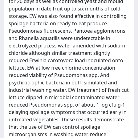
for 20 days as well as controlled yeast and mould
population in date fruit up to six months of cold
storage. EW was also found effective in controlling
spoilage bacteria on ready-to-eat produce.
Pseudomonas fluorescens, Pantoea agglomerons,
and Rhanella aquatilis were undetectable in
electrolyzed process water amended with sodium
chloride although similar treatment slightly
reduced Erwinia carotovora load inoculated onto
lettuce. EW at low free chlorine concentration
reduced viability of Pseudomonas spp. And
psychrotrophic bacteria in both simulated and
industrial washing water. EW treatment of fresh cut
lettuce dipped in microbial contaminated water
reduced Pseudomonas spp. of about 1 log cfu g-1
delaying spoilage symptoms that occurred early in
untreated vegetables. These results demonstrate
that the use of EW can control spoilage
microorganisms in washing water, reduce