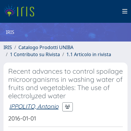
IRIS
IRIS
Catalogo Prodotti UNIBA
1 Contributo su Rivista
1.1 Articolo in rivista
Recent advances to control spoilage
microorganisms in washing water of
fruits and vegetables: The use of
electrolyzed water
IPPOLITO, Antonio
2016-01-01