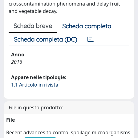
crosscontamination phenomena and delay fruit
and vegetable decay.
Scheda breve
Scheda completa
Scheda completa (DC)
Anno
2016
Appare nelle tipologie:
1.1 Articolo in rivista
File in questo prodotto:
File
Recent advances to control spoilage microorganisms