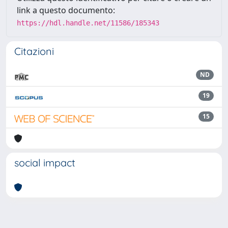
link a questo documento:
https://hdl.handle.net/11586/185343
Citazioni
ND
19
15
social impact