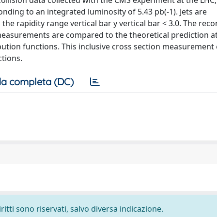
 collision data collected with the CMS experiment at the LHC,
ding to an integrated luminosity of 5.43 pb(-1). Jets are
he rapidity range vertical bar y vertical bar < 3.0. The rec
 measurements are compared to the theoretical prediction at
bution functions. This inclusive cross section measurement 
tions.
a completa (DC)
ritti sono riservati, salvo diversa indicazione.