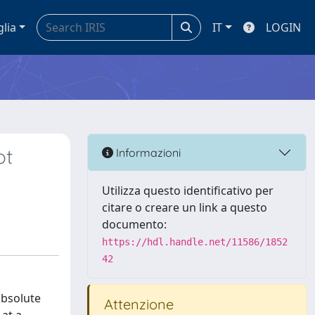
glia
IT
LOGIN
ot
Informazioni
Utilizza questo identificativo per
citare o creare un link a questo
documento:
https://hdl.handle.net/11586/1852
42
absolute
Attenzione