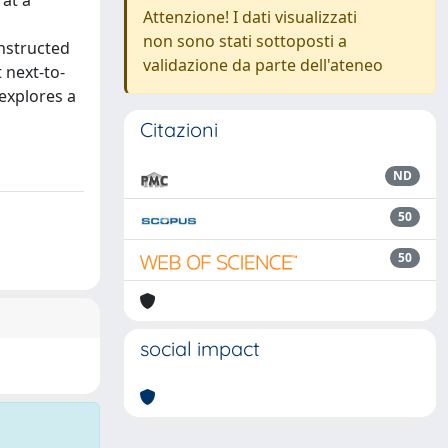
 at a
Attenzione! I dati visualizzati
non sono stati sottoposti a
onstructed
validazione da parte dell'ateneo
 next-to-
explores a
Citazioni
ND
50
50
social impact