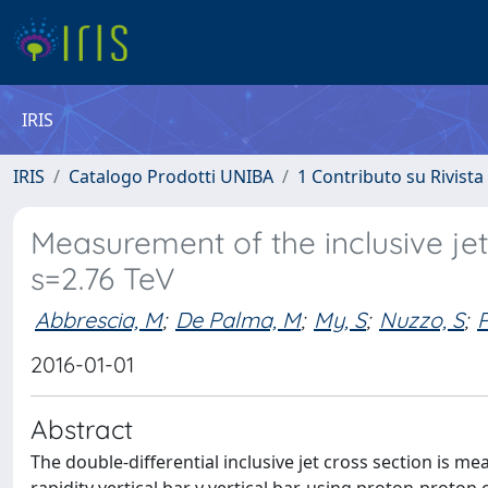
IRIS
IRIS
Catalogo Prodotti UNIBA
1 Contributo su Rivista
Measurement of the inclusive jet 
s=2.76 TeV
Abbrescia, M
;
De Palma, M
;
My, S
;
Nuzzo, S
;
P
2016-01-01
Abstract
The double-differential inclusive jet cross section is 