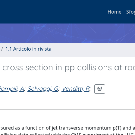
Home
Sfo
1.1 Articolo in rivista
cross section in pp collisions at ro
ompili, A
;
Selvaggi, G
;
Venditti, R
;
measured as a function of jet transverse momentum p(T) and 