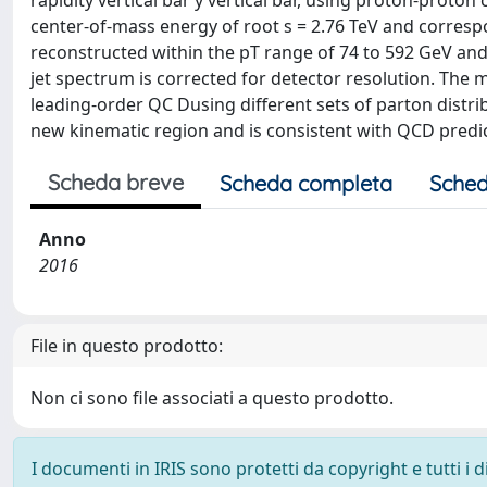
rapidity vertical bar y vertical bar, using proton-proton
center-of-mass energy of root s = 2.76 TeV and correspon
reconstructed within the pT range of 74 to 592 GeV and t
jet spectrum is corrected for detector resolution. The
leading-order QC Dusing different sets of parton distri
new kinematic region and is consistent with QCD predic
Scheda breve
Scheda completa
Sched
Anno
2016
File in questo prodotto:
Non ci sono file associati a questo prodotto.
I documenti in IRIS sono protetti da copyright e tutti i di