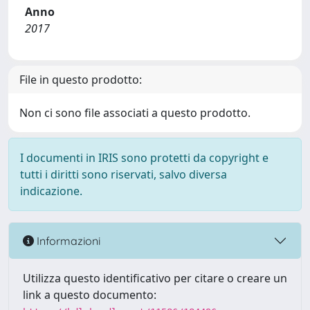
Anno
2017
File in questo prodotto:
Non ci sono file associati a questo prodotto.
I documenti in IRIS sono protetti da copyright e
tutti i diritti sono riservati, salvo diversa
indicazione.
Informazioni
Utilizza questo identificativo per citare o creare un
link a questo documento: