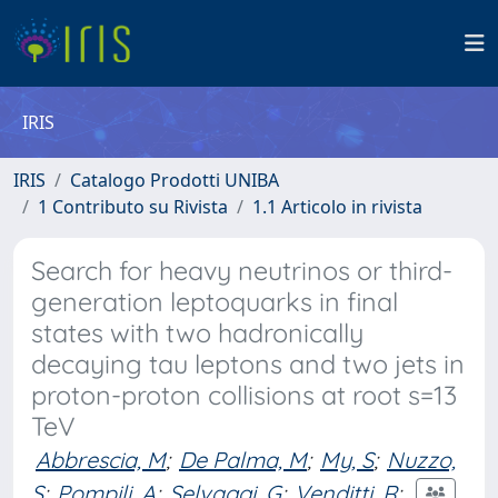
IRIS
IRIS
Catalogo Prodotti UNIBA
1 Contributo su Rivista
1.1 Articolo in rivista
Search for heavy neutrinos or third-
generation leptoquarks in final
states with two hadronically
decaying tau leptons and two jets in
proton-proton collisions at root s=13
TeV
Abbrescia, M
;
De Palma, M
;
My, S
;
Nuzzo,
S
;
Pompili, A
;
Selvaggi, G
;
Venditti, R
;