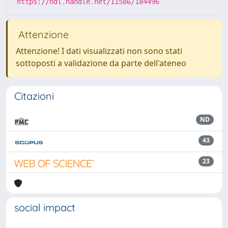
https://hdl.handle.net/11586/184496
Attenzione
Attenzione! I dati visualizzati non sono stati
sottoposti a validazione da parte dell'ateneo
Citazioni
ND
43
23
social impact