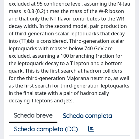
excluded at 95 confidence level, assuming the N-tau
mass is 0.8 (0.2) times the mass of the W-R boson
and that only the NT flavor contributes to the WR
decay width. In the second model, pair production
of third-generation scalar leptoquarks that decay
into (TT)bb is considered. Third-generation scalar
leptoquarks with masses below 740 GeV are
excluded, assuming a 100 branching fraction for
the leptoquark decay to a T lepton and a bottom
quark. This is the first search at hadron colliders
for the third-generation Majorana neutrino, as well
as the first search for third-generation leptoquarks
in the final state with a pair of hadronically
decaying T leptons and jets.
Scheda breve
Scheda completa
Scheda completa (DC)