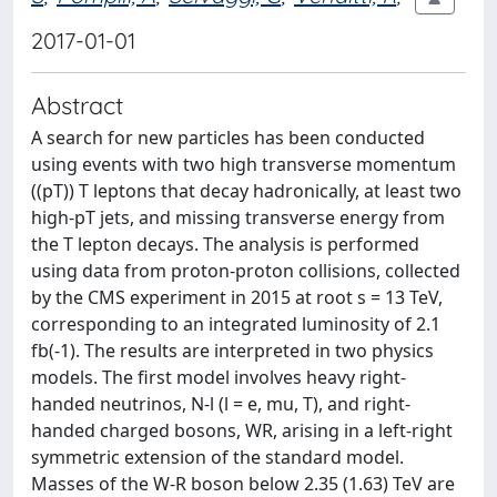
2017-01-01
Abstract
A search for new particles has been conducted
using events with two high transverse momentum
((pT)) T leptons that decay hadronically, at least two
high-pT jets, and missing transverse energy from
the T lepton decays. The analysis is performed
using data from proton-proton collisions, collected
by the CMS experiment in 2015 at root s = 13 TeV,
corresponding to an integrated luminosity of 2.1
fb(-1). The results are interpreted in two physics
models. The first model involves heavy right-
handed neutrinos, N-l (l = e, mu, T), and right-
handed charged bosons, WR, arising in a left-right
symmetric extension of the standard model.
Masses of the W-R boson below 2.35 (1.63) TeV are