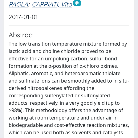
PAOLA
;
CAPRIATI, Vito
2017-01-01
Abstract
The low transition temperature mixture formed by
lactic acid and choline chloride proved to be
effective for an umpolung carbon. sulfur bond
formation at the α-position of α-chloro oximes.
Aliphatic, aromatic, and heteroaromatic thiolate
and sulfinate ions can be smoothly added to in situ-
derived nitrosoalkenes affording the
corresponding sulfenylated or sulfonylated
adducts, respectively, in a very good yield (up to
>98%). This methodology offers the advantage of
working at room temperature and under air in
biodegradable and cost-effective reaction mixtures,
which can be used both as solvents and catalysts