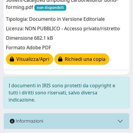
forming.pdf
non disponibili
Tipologia: Documento in Versione Editoriale
Licenza: NON PUBBLICO - Accesso privato/ristretto
Dimensione 682.1 kB
Formato Adobe PDF
Visualizza/Apri
Richiedi una copia
I documenti in IRIS sono protetti da copyright e
tutti i diritti sono riservati, salvo diversa
indicazione.
Informazioni