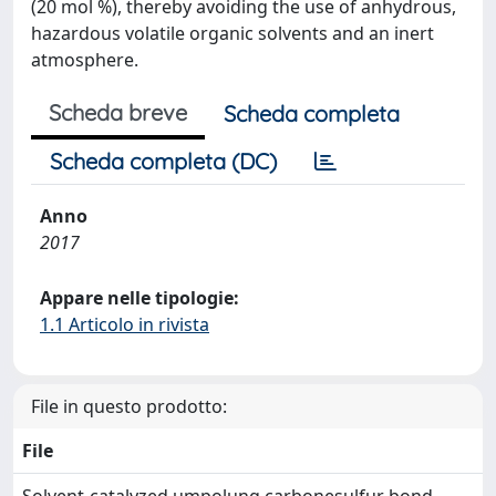
(20 mol %), thereby avoiding the use of anhydrous,
hazardous volatile organic solvents and an inert
atmosphere.
Scheda breve
Scheda completa
Scheda completa (DC)
Anno
2017
Appare nelle tipologie:
1.1 Articolo in rivista
File in questo prodotto:
File
Solvent-catalyzed umpolung carbonesulfur bond-