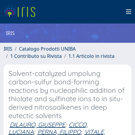
IRIS
IRIS
Catalogo Prodotti UNIBA
1 Contributo su Rivista
1.1 Articolo in rivista
Solvent-catalyzed umpolung
carbon-sulfur bond-forming
reactions by nucleophilic addition of
thiolate and sulfinate ions to in situ-
derived nitrosoalkenes in deep
eutectic solvents
DILAURO, GIUSEPPE
;
CICCO,
LUCIANA
;
PERNA, FILIPPO
;
VITALE,