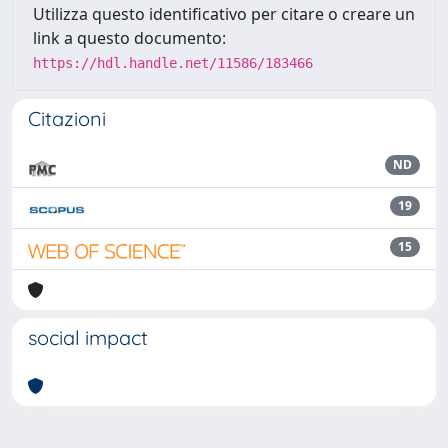
Utilizza questo identificativo per citare o creare un
link a questo documento:
https://hdl.handle.net/11586/183466
Citazioni
ND
19
15
social impact