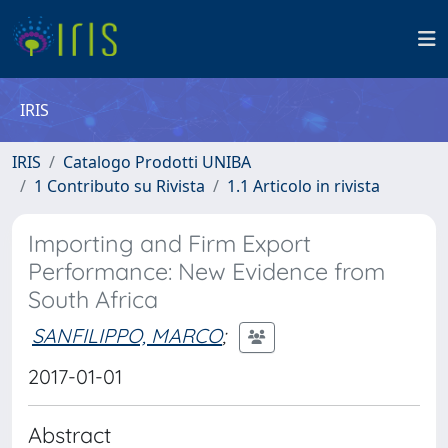
IRIS
IRIS
Catalogo Prodotti UNIBA
1 Contributo su Rivista
1.1 Articolo in rivista
Importing and Firm Export
Performance: New Evidence from
South Africa
SANFILIPPO, MARCO
;
2017-01-01
Abstract