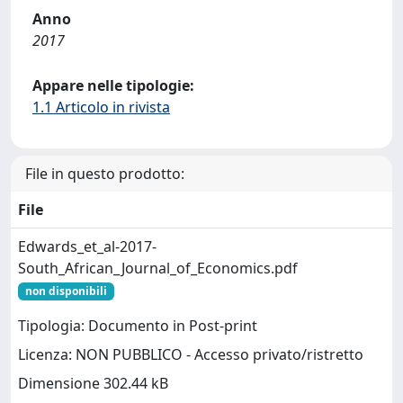
Anno
2017
Appare nelle tipologie:
1.1 Articolo in rivista
File in questo prodotto:
File
Edwards_et_al-2017-
South_African_Journal_of_Economics.pdf
non disponibili
Tipologia: Documento in Post-print
Licenza: NON PUBBLICO - Accesso privato/ristretto
Dimensione 302.44 kB