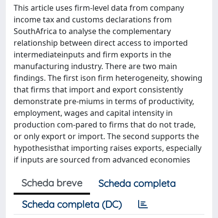
This article uses firm-level data from company
income tax and customs declarations from
SouthAfrica to analyse the complementary
relationship between direct access to imported
intermediateinputs and firm exports in the
manufacturing industry. There are two main
findings. The first ison firm heterogeneity, showing
that firms that import and export consistently
demonstrate pre-miums in terms of productivity,
employment, wages and capital intensity in
production com-pared to firms that do not trade,
or only export or import. The second supports the
hypothesisthat importing raises exports, especially
if inputs are sourced from advanced economies
Scheda breve
Scheda completa
Scheda completa (DC)