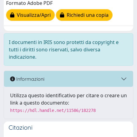
Formato Adobe PDF
Visualizza/Apri
Richiedi una copia
I documenti in IRIS sono protetti da copyright e
tutti i diritti sono riservati, salvo diversa
indicazione.
Informazioni
Utilizza questo identificativo per citare o creare un
link a questo documento:
https://hdl.handle.net/11586/182278
Citazioni