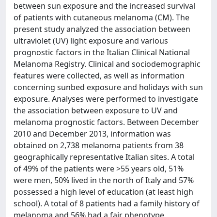
between sun exposure and the increased survival
of patients with cutaneous melanoma (CM). The
present study analyzed the association between
ultraviolet (UV) light exposure and various
prognostic factors in the Italian Clinical National
Melanoma Registry. Clinical and sociodemographic
features were collected, as well as information
concerning sunbed exposure and holidays with sun
exposure. Analyses were performed to investigate
the association between exposure to UV and
melanoma prognostic factors. Between December
2010 and December 2013, information was
obtained on 2,738 melanoma patients from 38
geographically representative Italian sites. A total
of 49% of the patients were >55 years old, 51%
were men, 50% lived in the north of Italy and 57%
possessed a high level of education (at least high
school). A total of 8 patients had a family history of
melanoma and 56% had a fair phenotype