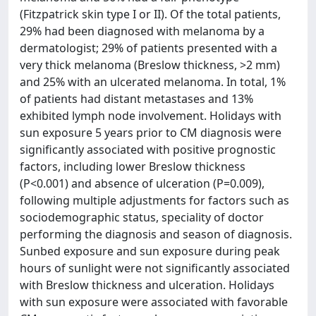
(Fitzpatrick skin type I or II). Of the total patients,
29% had been diagnosed with melanoma by a
dermatologist; 29% of patients presented with a
very thick melanoma (Breslow thickness, >2 mm)
and 25% with an ulcerated melanoma. In total, 1%
of patients had distant metastases and 13%
exhibited lymph node involvement. Holidays with
sun exposure 5 years prior to CM diagnosis were
significantly associated with positive prognostic
factors, including lower Breslow thickness
(P<0.001) and absence of ulceration (P=0.009),
following multiple adjustments for factors such as
sociodemographic status, speciality of doctor
performing the diagnosis and season of diagnosis.
Sunbed exposure and sun exposure during peak
hours of sunlight were not significantly associated
with Breslow thickness and ulceration. Holidays
with sun exposure were associated with favorable