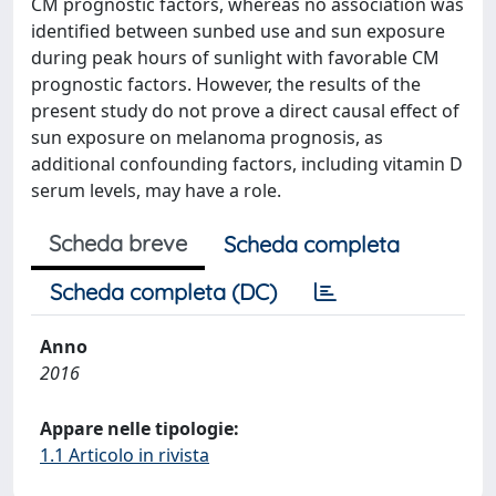
CM prognostic factors, whereas no association was
identified between sunbed use and sun exposure
during peak hours of sunlight with favorable CM
prognostic factors. However, the results of the
present study do not prove a direct causal effect of
sun exposure on melanoma prognosis, as
additional confounding factors, including vitamin D
serum levels, may have a role.
Scheda breve
Scheda completa
Scheda completa (DC)
Anno
2016
Appare nelle tipologie:
1.1 Articolo in rivista