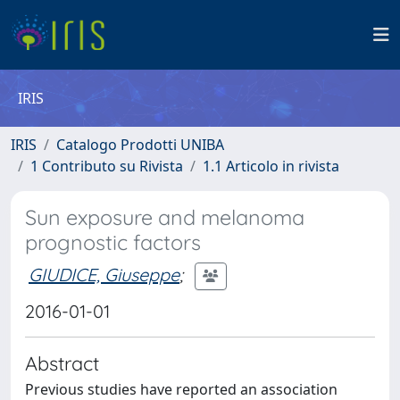
IRIS
IRIS
Catalogo Prodotti UNIBA
1 Contributo su Rivista
1.1 Articolo in rivista
Sun exposure and melanoma
prognostic factors
GIUDICE, Giuseppe
;
2016-01-01
Abstract
Previous studies have reported an association