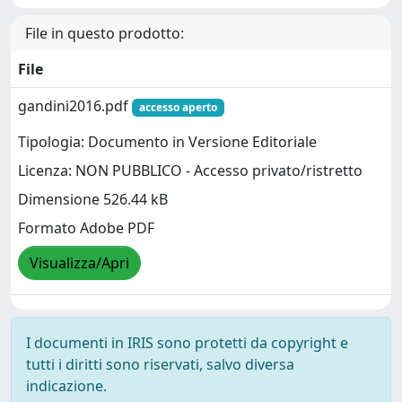
File in questo prodotto:
File
gandini2016.pdf
accesso aperto
Tipologia: Documento in Versione Editoriale
Licenza: NON PUBBLICO - Accesso privato/ristretto
Dimensione 526.44 kB
Formato Adobe PDF
Visualizza/Apri
I documenti in IRIS sono protetti da copyright e
tutti i diritti sono riservati, salvo diversa
indicazione.