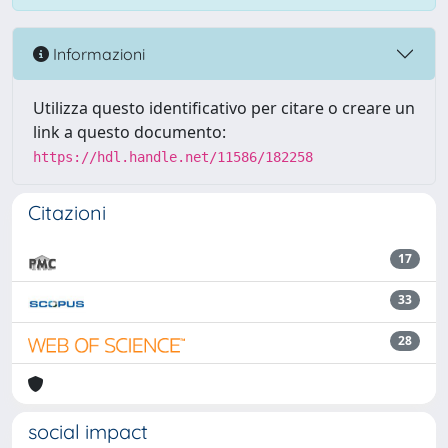
Informazioni
Utilizza questo identificativo per citare o creare un
link a questo documento:
https://hdl.handle.net/11586/182258
Citazioni
17
33
28
social impact