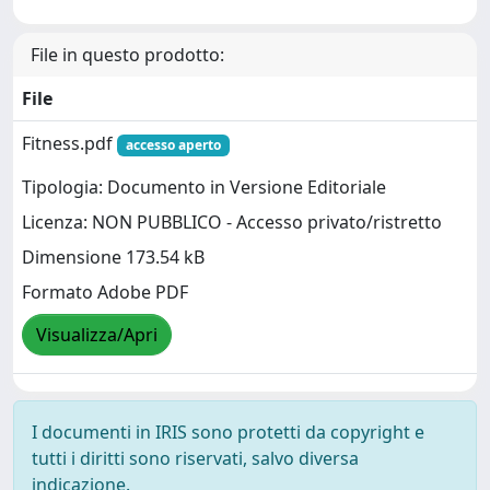
File in questo prodotto:
File
Fitness.pdf
accesso aperto
Tipologia: Documento in Versione Editoriale
Licenza: NON PUBBLICO - Accesso privato/ristretto
Dimensione 173.54 kB
Formato Adobe PDF
Visualizza/Apri
I documenti in IRIS sono protetti da copyright e
tutti i diritti sono riservati, salvo diversa
indicazione.