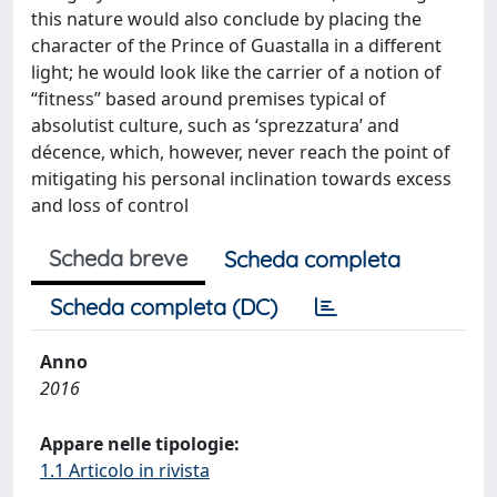
this nature would also conclude by placing the
character of the Prince of Guastalla in a different
light; he would look like the carrier of a notion of
“fitness” based around premises typical of
absolutist culture, such as ‘sprezzatura’ and
décence, which, however, never reach the point of
mitigating his personal inclination towards excess
and loss of control
Scheda breve
Scheda completa
Scheda completa (DC)
Anno
2016
Appare nelle tipologie:
1.1 Articolo in rivista