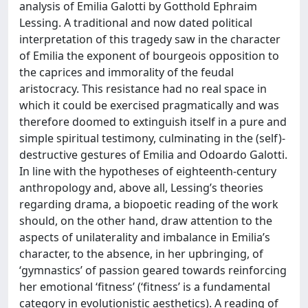
analysis of Emilia Galotti by Gotthold Ephraim
Lessing. A traditional and now dated political
interpretation of this tragedy saw in the character
of Emilia the exponent of bourgeois opposition to
the caprices and immorality of the feudal
aristocracy. This resistance had no real space in
which it could be exercised pragmatically and was
therefore doomed to extinguish itself in a pure and
simple spiritual testimony, culminating in the (self)-
destructive gestures of Emilia and Odoardo Galotti.
In line with the hypotheses of eighteenth-century
anthropology and, above all, Lessing’s theories
regarding drama, a biopoetic reading of the work
should, on the other hand, draw attention to the
aspects of unilaterality and imbalance in Emilia’s
character, to the absence, in her upbringing, of
‘gymnastics’ of passion geared towards reinforcing
her emotional ‘fitness’ (‘fitness’ is a fundamental
category in evolutionistic aesthetics). A reading of