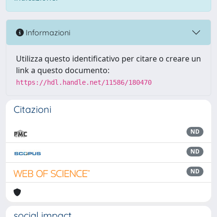
Informazioni
Utilizza questo identificativo per citare o creare un
link a questo documento:
https://hdl.handle.net/11586/180470
Citazioni
ND
ND
ND
social impact