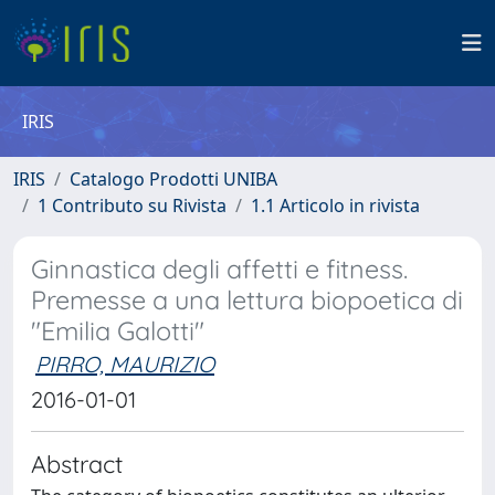
IRIS
IRIS
Catalogo Prodotti UNIBA
1 Contributo su Rivista
1.1 Articolo in rivista
Ginnastica degli affetti e fitness.
Premesse a una lettura biopoetica di
"Emilia Galotti"
PIRRO, MAURIZIO
2016-01-01
Abstract