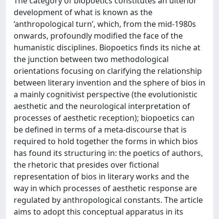
The category of biopoetics constitutes an ulterior
development of what is known as the
‘anthropological turn’, which, from the mid-1980s
onwards, profoundly modified the face of the
humanistic disciplines. Biopoetics finds its niche at
the junction between two methodological
orientations focusing on clarifying the relationship
between literary invention and the sphere of bios in
a mainly cognitivist perspective (the evolutionistic
aesthetic and the neurological interpretation of
processes of aesthetic reception); biopoetics can
be defined in terms of a meta-discourse that is
required to hold together the forms in which bios
has found its structuring in: the poetics of authors,
the rhetoric that presides over fictional
representation of bios in literary works and the
way in which processes of aesthetic response are
regulated by anthropological constants. The article
aims to adopt this conceptual apparatus in its