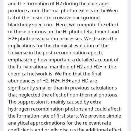
and the formation of H2 during the dark ages
produce a non-thermal photon excess in theWien
tail of the cosmic microwave background
blackbody spectrum. Here, we compute the effect
of these photons on the H- photodetachment and
H2+ photodissociation processes. We discuss the
implications for the chemical evolution of the
Universe in the post-recombination epoch,
emphasizing how important a detailed account of
the full vibrational manifold of H2 and H2+ in the
chemical network is. We find that the final
abundances of H2, H2+, H3+ and HD are
significantly smaller than in previous calculations
that neglected the effect of non-thermal photons.
The suppression is mainly caused by extra
hydrogen recombination photons and could affect
the formation rate of first stars. We provide simple
analytical approximations for the relevant rate
coefficients and briefly discuss the additional effect