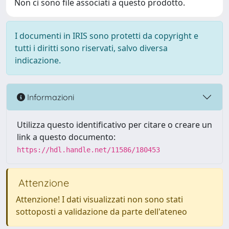
Non ci sono file associati a questo prodotto.
I documenti in IRIS sono protetti da copyright e
tutti i diritti sono riservati, salvo diversa
indicazione.
Informazioni
Utilizza questo identificativo per citare o creare un
link a questo documento:
https://hdl.handle.net/11586/180453
Attenzione
Attenzione! I dati visualizzati non sono stati
sottoposti a validazione da parte dell'ateneo