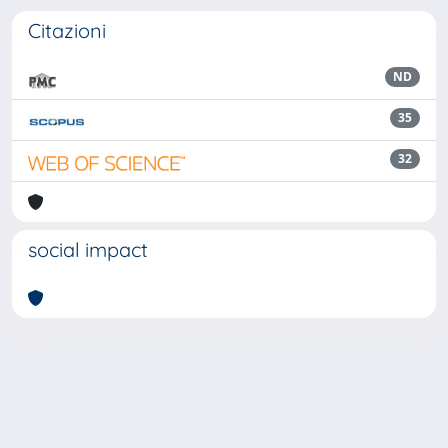
Citazioni
ND
35
32
social impact
Powered by
IRIS
-
about IRIS
-
Utilizzo dei cookie
Copyright © 2026