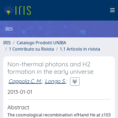
IRIS
IRIS
Catalogo Prodotti UNIBA
1 Contributo su Rivista
1.1 Articolo in rivista
Non-thermal photons and H2
formation in the early universe
Coppola C. M.
;
Longo S.
;
2013-01-01
Abstract
The cosmological recombination ofHand He at z103