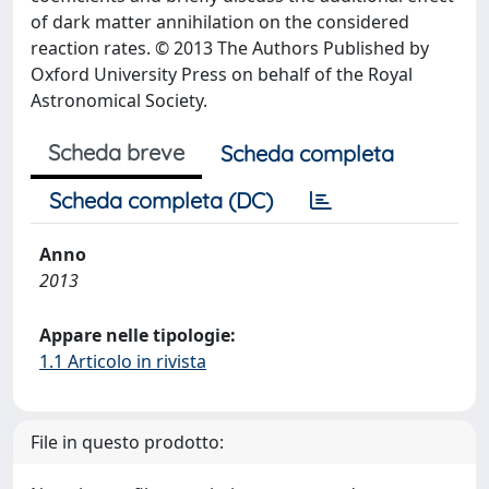
of dark matter annihilation on the considered
reaction rates. © 2013 The Authors Published by
Oxford University Press on behalf of the Royal
Astronomical Society.
Scheda breve
Scheda completa
Scheda completa (DC)
Anno
2013
Appare nelle tipologie:
1.1 Articolo in rivista
File in questo prodotto: