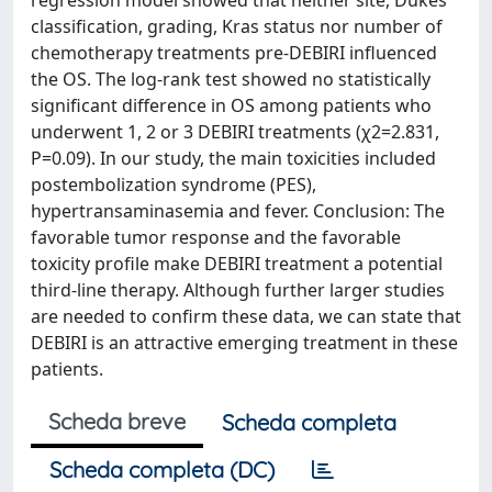
regression model showed that neither site, Dukes’
classification, grading, Kras status nor number of
chemotherapy treatments pre-DEBIRI influenced
the OS. The log-rank test showed no statistically
significant difference in OS among patients who
underwent 1, 2 or 3 DEBIRI treatments (χ2=2.831,
P=0.09). In our study, the main toxicities included
postembolization syndrome (PES),
hypertransaminasemia and fever. Conclusion: The
favorable tumor response and the favorable
toxicity profile make DEBIRI treatment a potential
third-line therapy. Although further larger studies
are needed to confirm these data, we can state that
DEBIRI is an attractive emerging treatment in these
patients.
Scheda breve
Scheda completa
Scheda completa (DC)