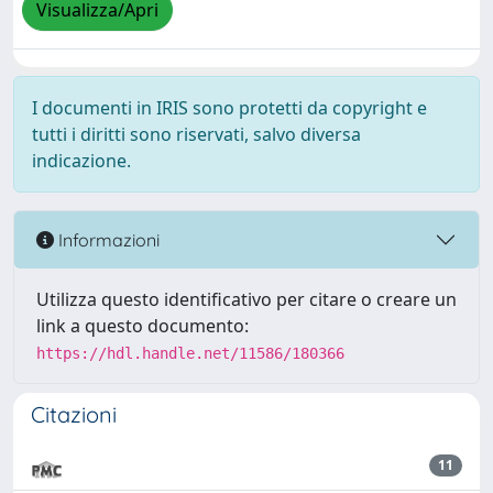
Visualizza/Apri
I documenti in IRIS sono protetti da copyright e
tutti i diritti sono riservati, salvo diversa
indicazione.
Informazioni
Utilizza questo identificativo per citare o creare un
link a questo documento:
https://hdl.handle.net/11586/180366
Citazioni
11