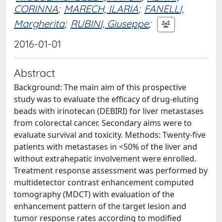
CORINNA
;
MARECH, ILARIA
;
FANELLI,
Margherita
;
RUBINI, Giuseppe
;
2016-01-01
Abstract
Background: The main aim of this prospective
study was to evaluate the efficacy of drug-eluting
beads with irinotecan (DEBIRI) for liver metastases
from colorectal cancer. Secondary aims were to
evaluate survival and toxicity. Methods: Twenty-five
patients with metastases in <50% of the liver and
without extrahepatic involvement were enrolled.
Treatment response assessment was performed by
multidetector contrast enhancement computed
tomography (MDCT) with evaluation of the
enhancement pattern of the target lesion and
tumor response rates according to modified