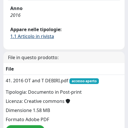
Anno
2016
Appare nelle tipologie:
1.1 Articolo in rivista
File in questo prodotto:
File
41. 2016 OT and T DEBIRI.pdf
accesso aperto
Tipologia: Documento in Post-print
Licenza: Creative commons
Dimensione 1.58 MB
Formato Adobe PDF