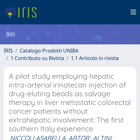
IRIS
IRIS
Catalogo Prodotti UNIBA
1 Contributo su Rivista
1.1 Articolo in rivista
A pilot study employing hepatic
intra-arterial irinotecan injection of
drug-eluting beads as salvage
therapy in liver metastatic colorectal
cancer patients without
extrahepatic involvement: The first
southern Italy experience
NICCOLI ASABELLA, ARTOR
;
ALTINI,