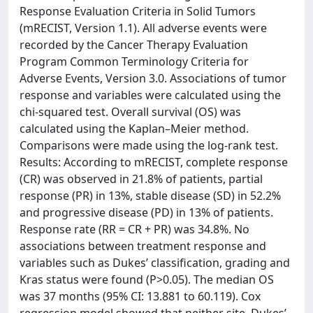
Response Evaluation Criteria in Solid Tumors
(mRECIST, Version 1.1). All adverse events were
recorded by the Cancer Therapy Evaluation
Program Common Terminology Criteria for
Adverse Events, Version 3.0. Associations of tumor
response and variables were calculated using the
chi-squared test. Overall survival (OS) was
calculated using the Kaplan–Meier method.
Comparisons were made using the log-rank test.
Results: According to mRECIST, complete response
(CR) was observed in 21.8% of patients, partial
response (PR) in 13%, stable disease (SD) in 52.2%
and progressive disease (PD) in 13% of patients.
Response rate (RR = CR + PR) was 34.8%. No
associations between treatment response and
variables such as Dukes’ classification, grading and
Kras status were found (P>0.05). The median OS
was 37 months (95% CI: 13.881 to 60.119). Cox